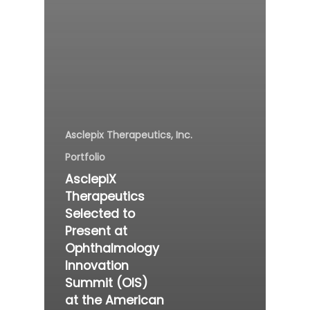
Asclepix Therapeutics, Inc.
Portfolio
AsclepiX
Therapeutics
Selected to
Present at
Ophthalmology
Innovation
Summit (OIS)
at the American