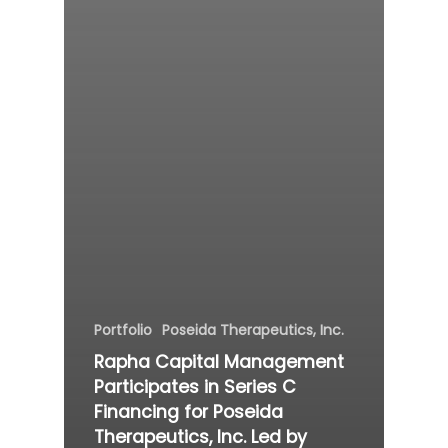
Portfolio
Poseida Therapeutics, Inc.
Rapha Capital Management
Participates in Series C
Financing for Poseida
Therapeutics, Inc. Led by