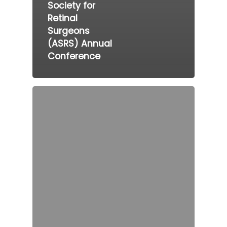
Society for
Retinal
Surgeons
(ASRS) Annual
Conference