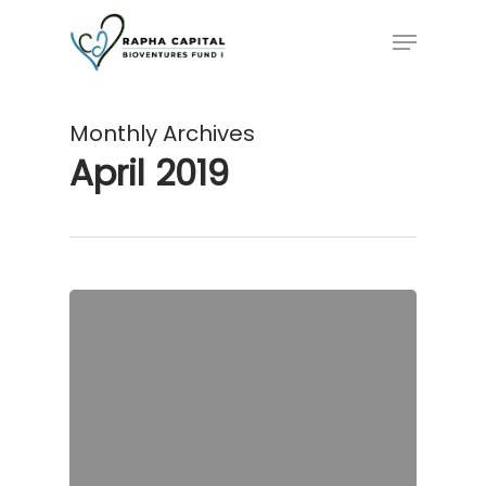
Skip
Menu
to
main
content
Monthly Archives
April 2019