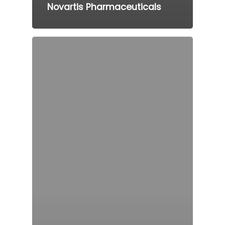
Novartis Pharmaceuticals