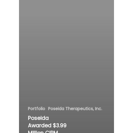
Portfolio
Poseida Therapeutics, Inc.
Poseida
Awarded $3.99