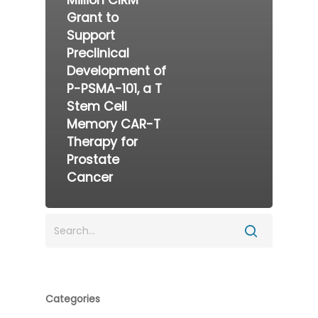
Million CIRM
Grant to
Support
Preclinical
Development of
P-PSMA-101, a T
Stem Cell
Memory CAR-T
Therapy for
Prostate
Cancer
Categories