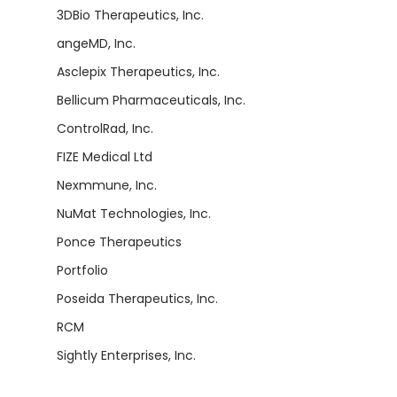
3DBio Therapeutics, Inc.
angeMD, Inc.
Asclepix Therapeutics, Inc.
Bellicum Pharmaceuticals, Inc.
ControlRad, Inc.
FIZE Medical Ltd
Nexmmune, Inc.
NuMat Technologies, Inc.
Ponce Therapeutics
Portfolio
Poseida Therapeutics, Inc.
RCM
Sightly Enterprises, Inc.