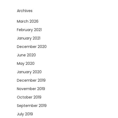
Archives
March 2026
February 2021
January 2021
December 2020
June 2020
May 2020
January 2020
December 2019
November 2019
October 2019
September 2019
July 2019