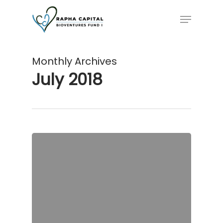
Skip
Menu
to
main
content
Monthly Archives
July 2018