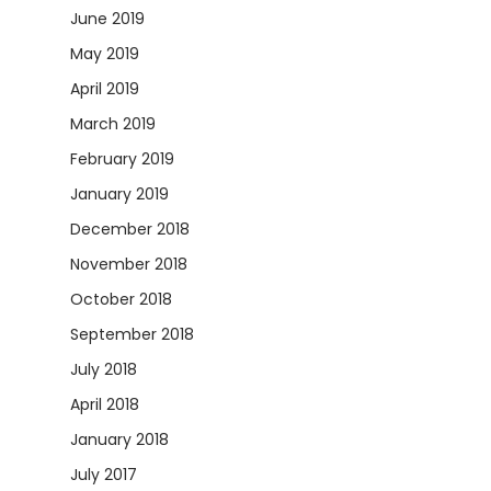
June 2019
May 2019
April 2019
March 2019
February 2019
January 2019
December 2018
November 2018
October 2018
September 2018
July 2018
April 2018
January 2018
July 2017