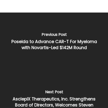
Previous Post
Poseida to Advance CAR-T For Myeloma
with Novartis-Led $142M Round
Next Post
AsclepiX Therapeutics, Inc. Strengthens
Board of Directors, Welcomes Steven