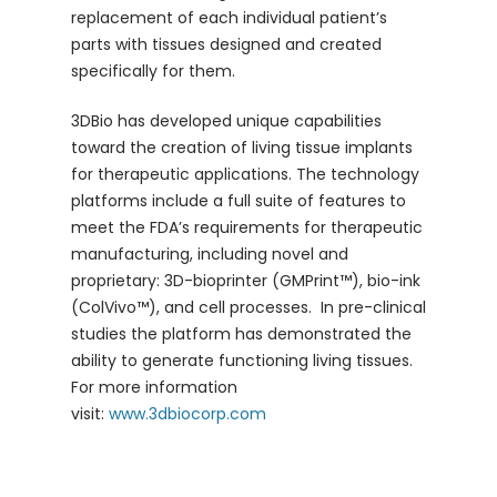
replacement of each individual patient’s
parts with tissues designed and created
specifically for them.
3DBio has developed unique capabilities
toward the creation of living tissue implants
for therapeutic applications. The technology
platforms include a full suite of features to
meet the FDA’s requirements for therapeutic
manufacturing, including novel and
proprietary: 3D-bioprinter (GMPrint™), bio-ink
(ColVivo™), and cell processes. In pre-clinical
studies the platform has demonstrated the
ability to generate functioning living tissues.
For more information
visit:
www.3dbiocorp.com