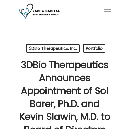
Skip
Menu
to
main
content
3DBio Therapeutics, Inc.
Portfolio
3DBio Therapeutics
Announces
Appointment of Sol
Barer, Ph.D. and
Kevin Slawin, M.D. to