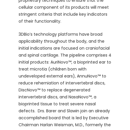
proprietary techniques to ensure that the
cellular component of its products will meet
stringent criteria that include key indicators
of their functionality.
3DBio’s technology platforms have broad
applicability throughout the body, and the
initial indications are focused on craniofacial
and spinal cartilage. The pipeline comprises 4
initial products: AuriNovo™, a bioprinted ear to
treat microtia (children born with
undeveloped external ears), AnnuNovo™ to
reduce reherniation of intervertebral discs,
DiscNovo™ to replace degenerated
intervertebral discs, and NasaNovo™, a
bioprinted tissue to treat severe nasal
defects. Drs. Barer and Slawin join an already
accomplished board that is led by Executive
Chairman Harlan Weisman, M.D., formerly the