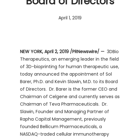
Board of Directors
April 1, 2019
NEW YORK, April 2, 2019 /PRNewswire/ —
3DBio
Therapeutics, an emerging leader in the field
of 3D-bioprinting for human therapeutic use,
today announced the appointment of Sol
Barer, Ph.D. and Kevin Slawin, M.D. to its Board
of Directors. Dr. Barer is the former CEO and
Chairman of Celgene and currently serves as
Chairman of Teva Pharmaceuticals. Dr.
Slawin, Founder and Managing Partner of
Rapha Capital Management, previously
founded Bellicum Pharmaceuticals, a
NASDAQ-traded cellular immunotherapy