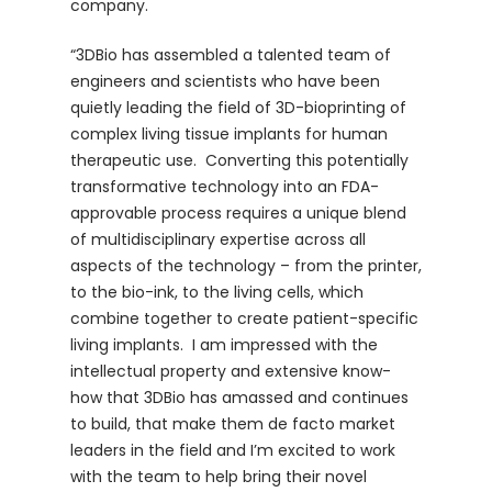
company.
“3DBio has assembled a talented team of
engineers and scientists who have been
quietly leading the field of 3D-bioprinting of
complex living tissue implants for human
therapeutic use. Converting this potentially
transformative technology into an FDA-
approvable process requires a unique blend
of multidisciplinary expertise across all
aspects of the technology – from the printer,
to the bio-ink, to the living cells, which
combine together to create patient-specific
living implants. I am impressed with the
intellectual property and extensive know-
how that 3DBio has amassed and continues
to build, that make them de facto market
leaders in the field and I’m excited to work
with the team to help bring their novel