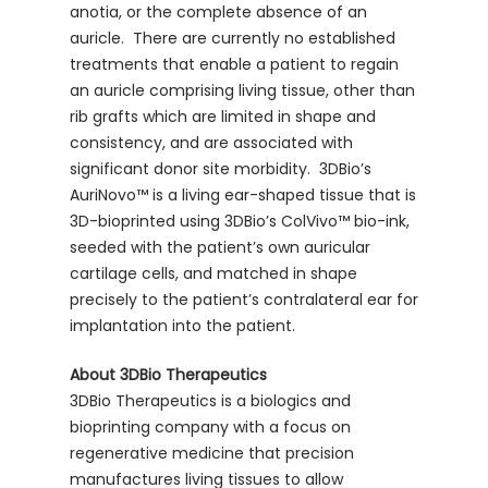
anotia, or the complete absence of an
auricle. There are currently no established
treatments that enable a patient to regain
an auricle comprising living tissue, other than
rib grafts which are limited in shape and
consistency, and are associated with
significant donor site morbidity. 3DBio’s
AuriNovo™ is a living ear-shaped tissue that is
3D-bioprinted using 3DBio’s ColVivo™ bio-ink,
seeded with the patient’s own auricular
cartilage cells, and matched in shape
precisely to the patient’s contralateral ear for
implantation into the patient.
About 3DBio Therapeutics
3DBio Therapeutics is a biologics and
bioprinting company with a focus on
regenerative medicine that precision
manufactures living tissues to allow