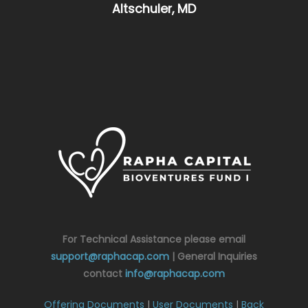
Altschuler, MD
For Technical Assistance please email
support@raphacap.com
| General Inquiries
contact
info@raphacap.com
Offering Documents
|
User Documents
|
Back