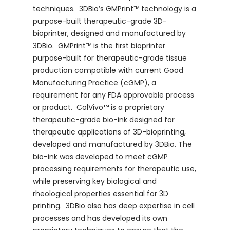
techniques. 3DBio’s GMPrint™ technology is a
purpose-built therapeutic-grade 3D-
bioprinter, designed and manufactured by
3DBio. GMPrint™ is the first bioprinter
purpose-built for therapeutic-grade tissue
production compatible with current Good
Manufacturing Practice (cGMP), a
requirement for any FDA approvable process
or product. ColVivo™ is a proprietary
therapeutic-grade bio-ink designed for
therapeutic applications of 3D-bioprinting,
developed and manufactured by 3DBio. The
bio-ink was developed to meet cGMP
processing requirements for therapeutic use,
while preserving key biological and
rheological properties essential for 3D
printing. 3DBio also has deep expertise in cell
processes and has developed its own