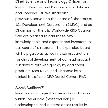
Chief Science and Technology Officer for
Medical Devices and Diagnostics at Johnson
and Johnson. Dr. Weisman also
previously served on the Board of Directors of
J&J Development Corporation (JJDC) and as
Chairman of the J&J Worldwide R&D Council.
“We are pleased to add these two
knowledgeable and experienced investors to
our Board of Directors. The expanded board
will help guide us as we finalize preparation
for clinical development of our lead product
AuriNovo™, followed quickly by additional
products AnnuNovo, and DiscNovo into
clinical trials,” said CEO Daniel Cohen, Ph.D.
About AuriNovo™
Microtia is a congenital medical condition in
which the auricle (“external ear”) is
undeveloped, and in some cases results in