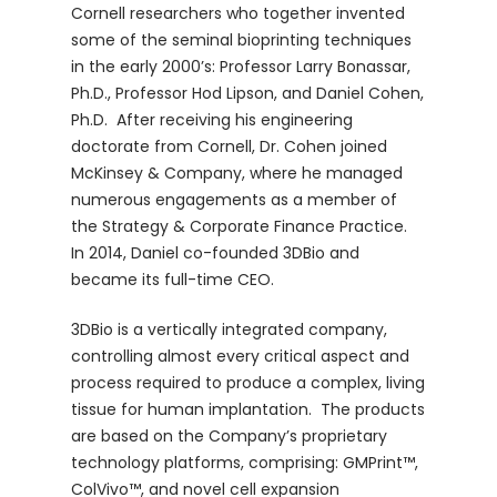
Cornell researchers who together invented
some of the seminal bioprinting techniques
in the early 2000’s: Professor Larry Bonassar,
Ph.D., Professor Hod Lipson, and Daniel Cohen,
Ph.D. After receiving his engineering
doctorate from Cornell, Dr. Cohen joined
McKinsey & Company, where he managed
numerous engagements as a member of
the Strategy & Corporate Finance Practice.
In 2014, Daniel co-founded 3DBio and
became its full-time CEO.
3DBio is a vertically integrated company,
controlling almost every critical aspect and
process required to produce a complex, living
tissue for human implantation. The products
are based on the Company’s proprietary
technology platforms, comprising: GMPrint™,
ColVivo™, and novel cell expansion