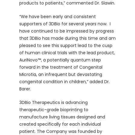
products to patients,” commented Dr. Slawin.
“We have been early and consistent
supporters of 3DBio for several years now. I
have continued to be impressed by progress
that 3DBio has made during this time and am
pleased to see this support lead to the cusp
of human clinical trials with the lead product,
AuriNovo™, a potentially quantum step
forward in the treatment of Congenital
Microtia, an infrequent but devastating
congenital condition in children,” added Dr.
Barer.
3DBio Therapeutics is advancing
therapeutic-grade bioprinting to
manufacture living tissues designed and
created specifically for each individual
patient. The Company was founded by