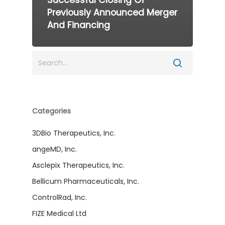
Previously Announced Merger
And Financing
Categories
3DBio Therapeutics, Inc.
angeMD, Inc.
Asclepix Therapeutics, Inc.
Bellicum Pharmaceuticals, Inc.
ControlRad, Inc.
FIZE Medical Ltd