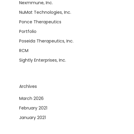
Nexmmune, Inc.
NuMat Technologies, Inc.
Ponce Therapeutics
Portfolio
Poseida Therapeutics, Inc.
RCM
Sightly Enterprises, Inc.
Archives
March 2026
February 2021
January 2021
December 2020