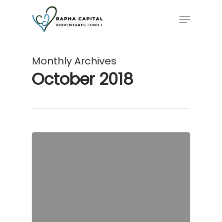
Skip
Menu
to
main
content
Monthly Archives
October 2018