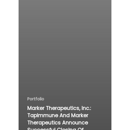
Portfolio
Marker Therapeutics, Inc.:
TapImmune And Marker
Therapeutics Announce
Successful Closing Of