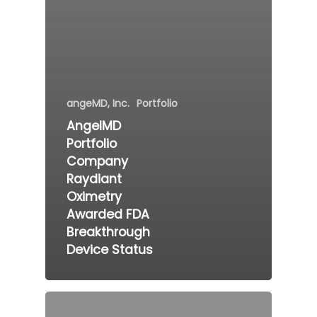
angeMD, Inc.
Portfolio
AngelMD
Portfolio
Company
Raydiant
Oximetry
Awarded FDA
Breakthrough
Device Status