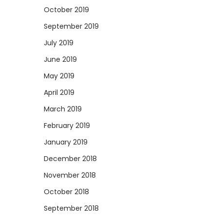
October 2019
September 2019
July 2019
June 2019
May 2019
April 2019
March 2019
February 2019
January 2019
December 2018
November 2018
October 2018
September 2018