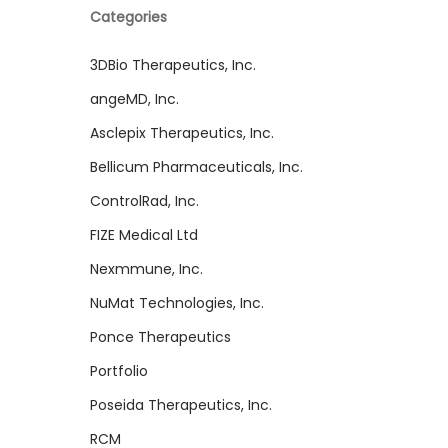
Categories
3DBio Therapeutics, Inc.
angeMD, Inc.
Asclepix Therapeutics, Inc.
Bellicum Pharmaceuticals, Inc.
ControlRad, Inc.
FIZE Medical Ltd
Nexmmune, Inc.
NuMat Technologies, Inc.
Ponce Therapeutics
Portfolio
Poseida Therapeutics, Inc.
RCM