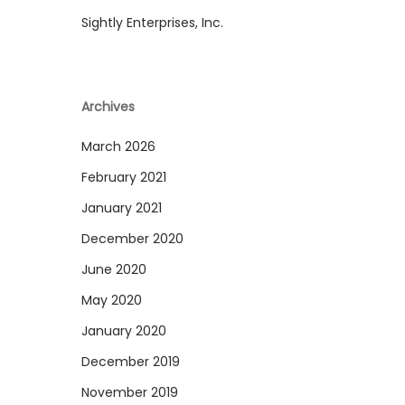
Sightly Enterprises, Inc.
Archives
March 2026
February 2021
January 2021
December 2020
June 2020
May 2020
January 2020
December 2019
November 2019