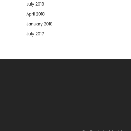
July 2018
April 2018
January 2018
July 2017