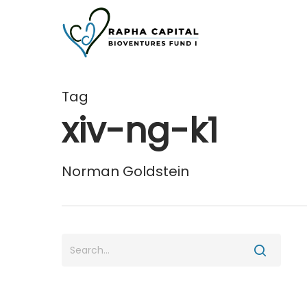
Skip
to
main
content
Tag
xiv-ng-k1
Norman Goldstein