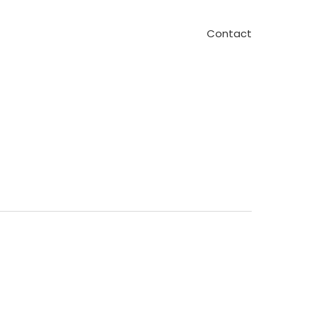
Contact