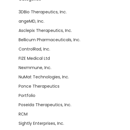
3DBio Therapeutics, Inc.
angeMD, Inc.
Asclepix Therapeutics, Inc.
Bellicum Pharmaceuticals, Inc.
ControlRad, Inc.
FIZE Medical Ltd
Nexmmune, Inc.
NuMat Technologies, Inc.
Ponce Therapeutics
Portfolio
Poseida Therapeutics, Inc.
RCM
Sightly Enterprises, Inc.