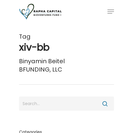
Skip
Menu
to
main
content
Tag
xiv-bb
Binyamin Beitel
BFUNDING, LLC
Categories