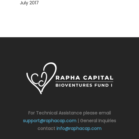
July 2017
For Technical Assistance please email
support@raphacap.com
| General Inquiries
contact
info@raphacap.com