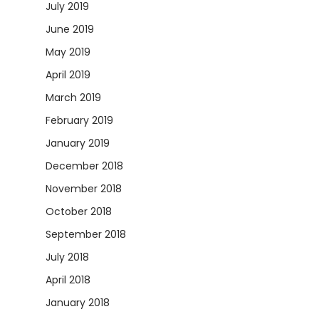
July 2019
June 2019
May 2019
April 2019
March 2019
February 2019
January 2019
December 2018
November 2018
October 2018
September 2018
July 2018
April 2018
January 2018