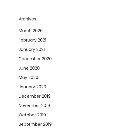
Archives
March 2026
February 2021
January 2021
December 2020
June 2020
May 2020
January 2020
December 2019
November 2019
October 2019
September 2019