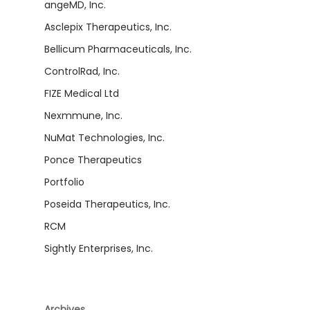
angeMD, Inc.
Asclepix Therapeutics, Inc.
Bellicum Pharmaceuticals, Inc.
ControlRad, Inc.
FIZE Medical Ltd
Nexmmune, Inc.
NuMat Technologies, Inc.
Ponce Therapeutics
Portfolio
Poseida Therapeutics, Inc.
RCM
Sightly Enterprises, Inc.
Archives