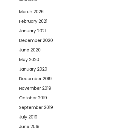
March 2026
February 2021
January 2021
December 2020
June 2020
May 2020
January 2020
December 2019
November 2019
October 2019
September 2019
July 2019
June 2019