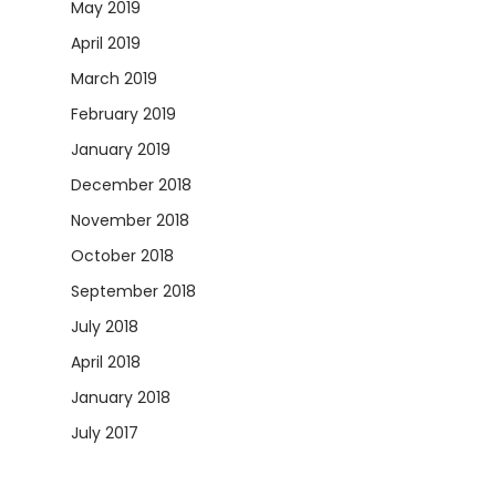
May 2019
April 2019
March 2019
February 2019
January 2019
December 2018
November 2018
October 2018
September 2018
July 2018
April 2018
January 2018
July 2017