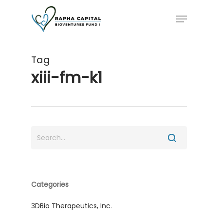
Skip
Menu
to
main
content
Tag
xiii-fm-k1
Categories
3DBio Therapeutics, Inc.