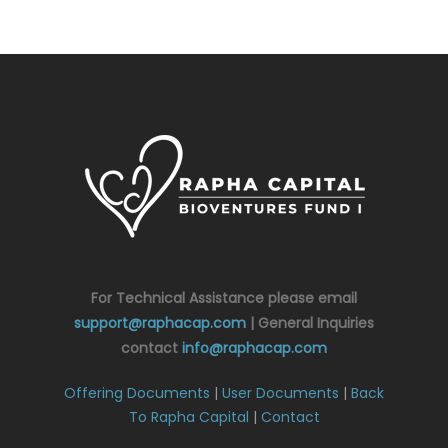
For Technical Assistance please email
support@raphacap.com
| General Inquiries
contact
info@raphacap.com
Offering Documents
|
User Documents
|
Back
To Rapha Capital
|
Contact