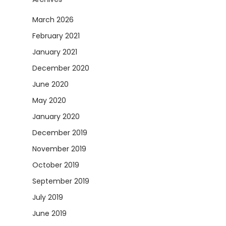
March 2026
February 2021
January 2021
December 2020
June 2020
May 2020
January 2020
December 2019
November 2019
October 2019
September 2019
July 2019
June 2019