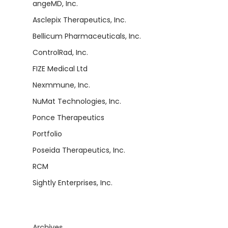
angeMD, Inc.
Asclepix Therapeutics, Inc.
Bellicum Pharmaceuticals, Inc.
ControlRad, Inc.
FIZE Medical Ltd
Nexmmune, Inc.
NuMat Technologies, Inc.
Ponce Therapeutics
Portfolio
Poseida Therapeutics, Inc.
RCM
Sightly Enterprises, Inc.
Archives