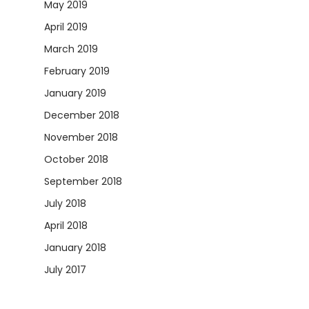
May 2019
April 2019
March 2019
February 2019
January 2019
December 2018
November 2018
October 2018
September 2018
July 2018
April 2018
January 2018
July 2017