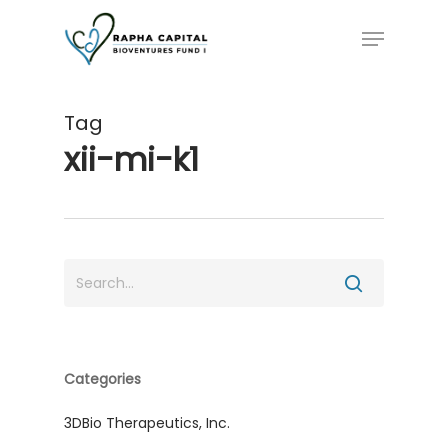
Skip
Menu
to
main
content
Tag
xii-mi-k1
Categories
3DBio Therapeutics, Inc.