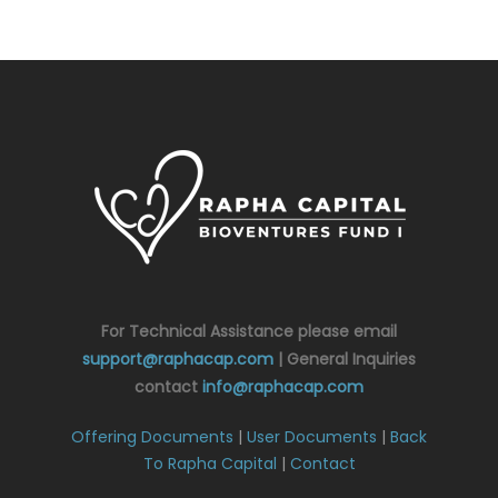
For Technical Assistance please email
support@raphacap.com
| General Inquiries
contact
info@raphacap.com
Offering Documents
|
User Documents
|
Back
To Rapha Capital
|
Contact