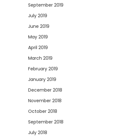
September 2019
July 2019
June 2019
May 2019
April 2019
March 2019
February 2019
January 2019
December 2018
November 2018
October 2018
September 2018
July 2018