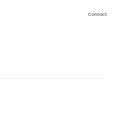
Contact