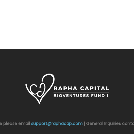
ce please email
support@raphacap.com
| General Inquiries cont