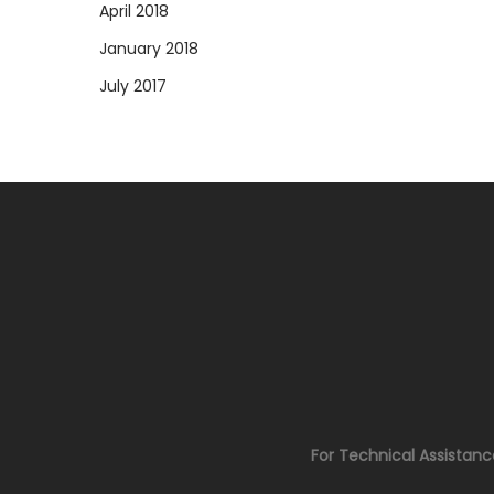
April 2018
January 2018
July 2017
For Technical Assistan