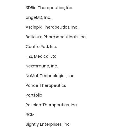
3DBio Therapeutics, Inc.
angeMD, Inc.
Asclepix Therapeutics, Inc.
Bellicum Pharmaceuticals, Inc.
ControlRad, Inc.
FIZE Medical Ltd
Nexmmune, Inc.
NuMat Technologies, Inc.
Ponce Therapeutics
Portfolio
Poseida Therapeutics, Inc.
RCM
Sightly Enterprises, Inc.