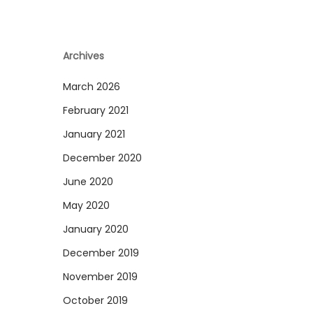
Archives
March 2026
February 2021
January 2021
December 2020
June 2020
May 2020
January 2020
December 2019
November 2019
October 2019