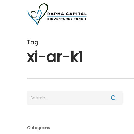
Skip
to
main
content
Tag
xi-ar-k1
Categories