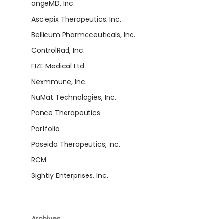
angeMD, Inc.
Asclepix Therapeutics, Inc.
Bellicum Pharmaceuticals, Inc.
ControlRad, Inc.
FIZE Medical Ltd
Nexmmune, Inc.
NuMat Technologies, Inc.
Ponce Therapeutics
Portfolio
Poseida Therapeutics, Inc.
RCM
Sightly Enterprises, Inc.
Archives