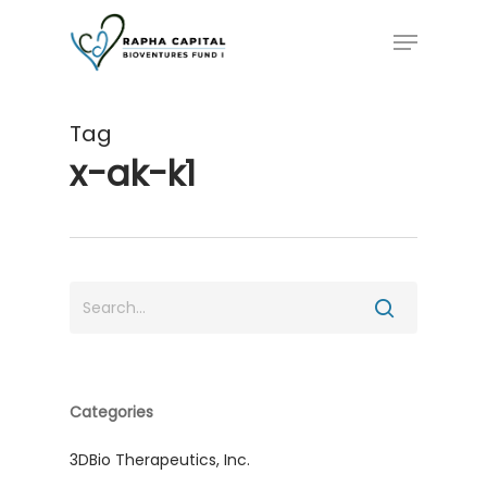
Skip
Menu
to
main
content
Tag
x-ak-k1
Categories
3DBio Therapeutics, Inc.