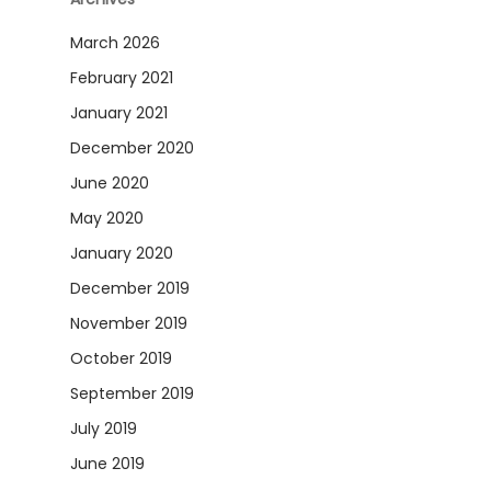
March 2026
February 2021
January 2021
December 2020
June 2020
May 2020
January 2020
December 2019
November 2019
October 2019
September 2019
July 2019
June 2019