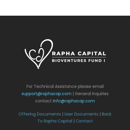
For Technical Assistance please email
support@raphacap.com
| General Inquiries
contact
info@raphacap.com
Offering Documents
|
User Documents
|
Back
To Rapha Capital
|
Contact