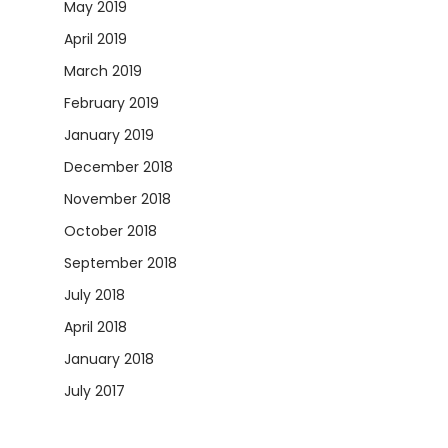
May 2019
April 2019
March 2019
February 2019
January 2019
December 2018
November 2018
October 2018
September 2018
July 2018
April 2018
January 2018
July 2017