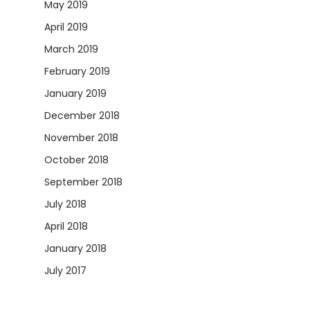
May 2019
April 2019
March 2019
February 2019
January 2019
December 2018
November 2018
October 2018
September 2018
July 2018
April 2018
January 2018
July 2017