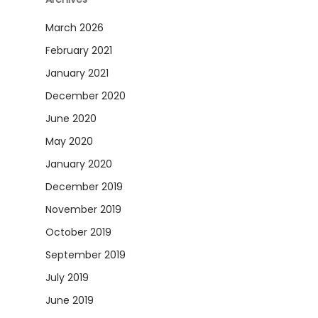
March 2026
February 2021
January 2021
December 2020
June 2020
May 2020
January 2020
December 2019
November 2019
October 2019
September 2019
July 2019
June 2019