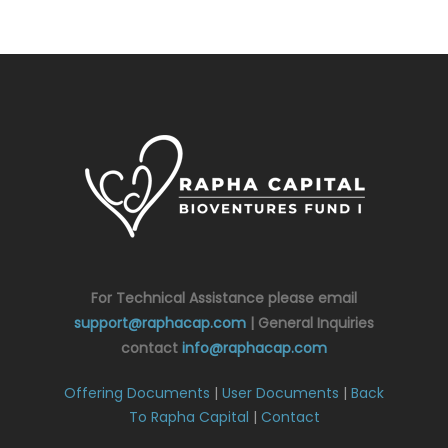
For Technical Assistance please email
support@raphacap.com
| General Inquiries
contact
info@raphacap.com
Offering Documents
|
User Documents
|
Back
To Rapha Capital
|
Contact