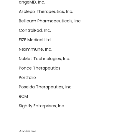
angeMD, Inc.
Asclepix Therapeutics, Inc.
Bellicum Pharmaceuticals, Inc.
ControlRad, Inc.
FIZE Medical Ltd
Nexmmune, Inc.
NuMat Technologies, Inc.
Ponce Therapeutics
Portfolio
Poseida Therapeutics, Inc.
RCM
Sightly Enterprises, Inc.
Archives