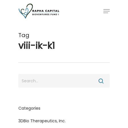
Skip
Menu
to
main
content
Tag
viii-ik-k1
Categories
3DBio Therapeutics, Inc.