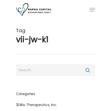
Skip
Menu
to
main
content
Tag
vii-jw-k1
Categories
3DBio Therapeutics, Inc.