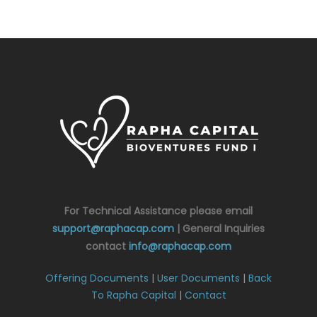
For Technical Assistance please email
support@raphacap.com
| General Inquiries
contact
info@raphacap.com
Offering Documents
|
User Documents
|
Back
To Rapha Capital
|
Contact