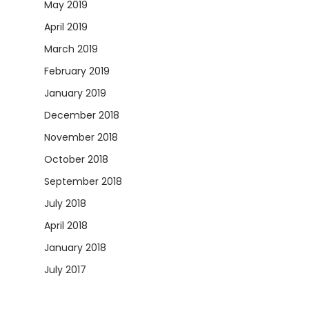
May 2019
April 2019
March 2019
February 2019
January 2019
December 2018
November 2018
October 2018
September 2018
July 2018
April 2018
January 2018
July 2017