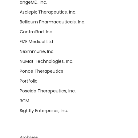
angeMD, Inc.
Asclepix Therapeutics, Inc.
Bellicum Pharmaceuticals, Inc.
ControlRad, Inc.
FIZE Medical Ltd
Nexmmune, Inc.
NuMat Technologies, Inc.
Ponce Therapeutics
Portfolio
Poseida Therapeutics, Inc.
RCM
Sightly Enterprises, Inc.
Archives