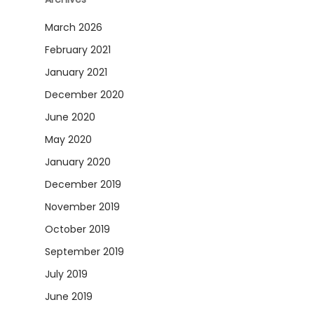
March 2026
February 2021
January 2021
December 2020
June 2020
May 2020
January 2020
December 2019
November 2019
October 2019
September 2019
July 2019
June 2019