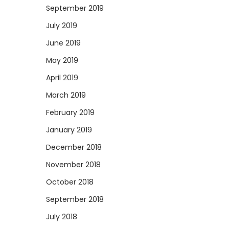
September 2019
July 2019
June 2019
May 2019
April 2019
March 2019
February 2019
January 2019
December 2018
November 2018
October 2018
September 2018
July 2018