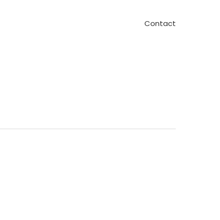
Contact