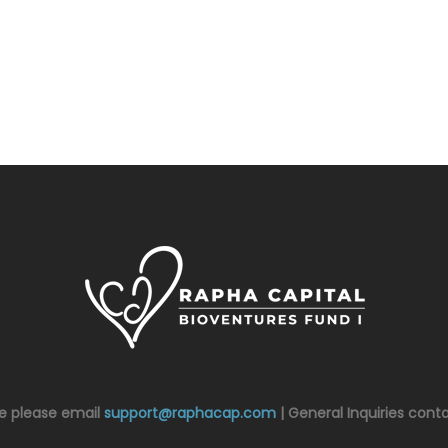
ce please email
support@raphacap.com
| General Inquiries cont