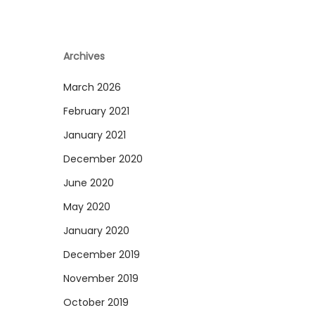
Archives
March 2026
February 2021
January 2021
December 2020
June 2020
May 2020
January 2020
December 2019
November 2019
October 2019