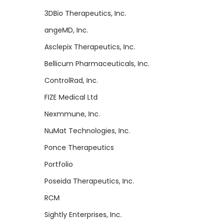
3DBio Therapeutics, Inc.
angeMD, Inc.
Asclepix Therapeutics, Inc.
Bellicum Pharmaceuticals, Inc.
ControlRad, Inc.
FIZE Medical Ltd
Nexmmune, Inc.
NuMat Technologies, Inc.
Ponce Therapeutics
Portfolio
Poseida Therapeutics, Inc.
RCM
Sightly Enterprises, Inc.