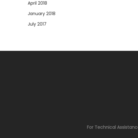
April 2018
January 2018
July 2017
For Technical Assistan