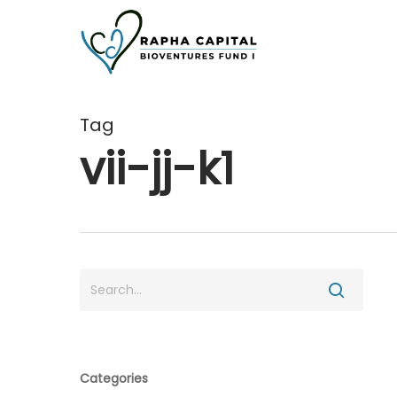
Skip
to
main
content
Tag
vii-jj-k1
Categories