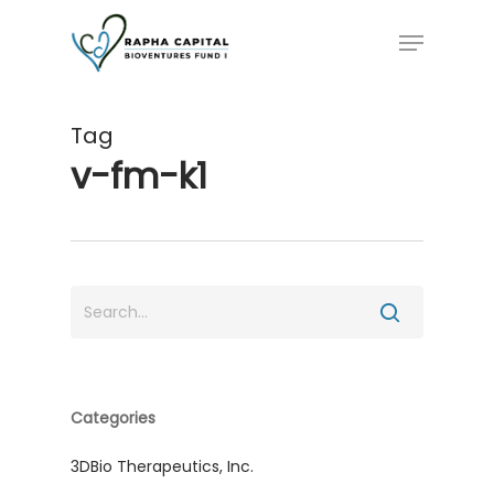
Skip
Menu
to
main
content
Tag
v-fm-k1
Categories
3DBio Therapeutics, Inc.