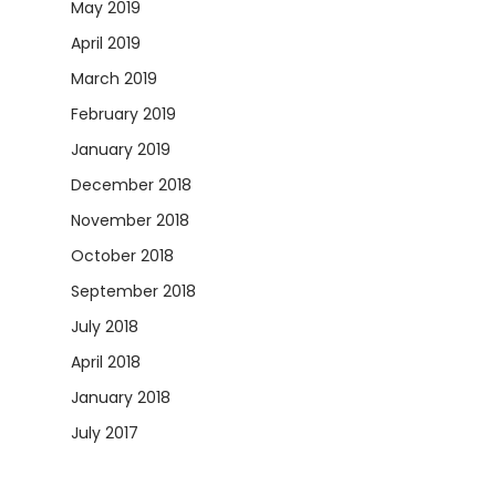
May 2019
April 2019
March 2019
February 2019
January 2019
December 2018
November 2018
October 2018
September 2018
July 2018
April 2018
January 2018
July 2017