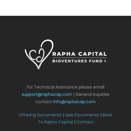
For Technical Assistance please email
support@raphacap.com
| General Inquiries
contact
info@raphacap.com
Offering Documents
|
User Documents
|
Back
To Rapha Capital
|
Contact