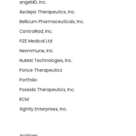
angeMD, Inc.
Asclepix Therapeutics, Inc.
Bellicum Pharmaceuticals, Inc.
ControlRad, Inc.
FIZE Medical Ltd
Nexmmune, Inc.
NuMat Technologies, Inc.
Ponce Therapeutics
Portfolio
Poseida Therapeutics, Inc.
RCM
Sightly Enterprises, Inc.
Archives