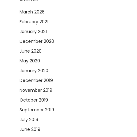
March 2026
February 2021
January 2021
December 2020
June 2020
May 2020
January 2020
December 2019
November 2019
October 2019
September 2019
July 2019
June 2019