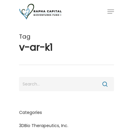
Skip
Menu
to
main
content
Tag
v-ar-k1
Categories
3DBio Therapeutics, Inc.