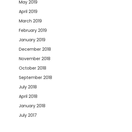
May 2019
April 2019
March 2019
February 2019
January 2019
December 2018
November 2018
October 2018
September 2018
July 2018
April 2018
January 2018
July 2017