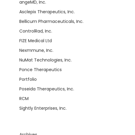
angeMD, Inc.
Asclepix Therapeutics, Inc.
Bellicum Pharmaceuticals, Inc.
ControlRad, Inc.
FIZE Medical Ltd
Nexmmune, Inc.
NuMat Technologies, Inc.
Ponce Therapeutics
Portfolio
Poseida Therapeutics, Inc.
RCM
Sightly Enterprises, Inc.
Archives