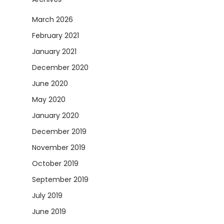
March 2026
February 2021
January 2021
December 2020
June 2020
May 2020
January 2020
December 2019
November 2019
October 2019
September 2019
July 2019
June 2019