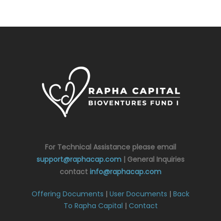
For Technical Assistance please email
support@raphacap.com
| General Inquiries
contact
info@raphacap.com
Offering Documents
|
User Documents
|
Back
To Rapha Capital
|
Contact