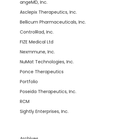
angeMD, Inc.
Asclepix Therapeutics, Inc.
Bellicum Pharmaceuticals, Inc.
ControlRad, Inc.
FIZE Medical Ltd
Nexmmune, Inc.
NuMat Technologies, Inc.
Ponce Therapeutics
Portfolio
Poseida Therapeutics, Inc.
RCM
Sightly Enterprises, Inc.
Archives