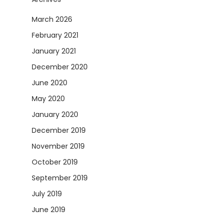
March 2026
February 2021
January 2021
December 2020
June 2020
May 2020
January 2020
December 2019
November 2019
October 2019
September 2019
July 2019
June 2019