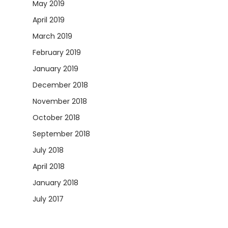
May 2019
April 2019
March 2019
February 2019
January 2019
December 2018
November 2018
October 2018
September 2018
July 2018
April 2018
January 2018
July 2017