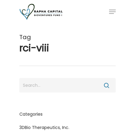
Skip
Menu
to
main
content
Tag
rci-viii
Categories
3DBio Therapeutics, Inc.