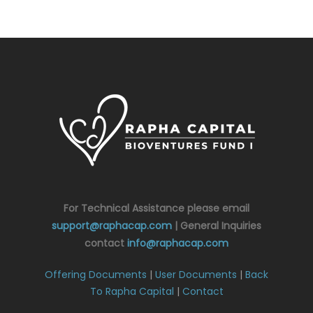
For Technical Assistance please email
support@raphacap.com
| General Inquiries
contact
info@raphacap.com
Offering Documents
|
User Documents
|
Back
To Rapha Capital
|
Contact