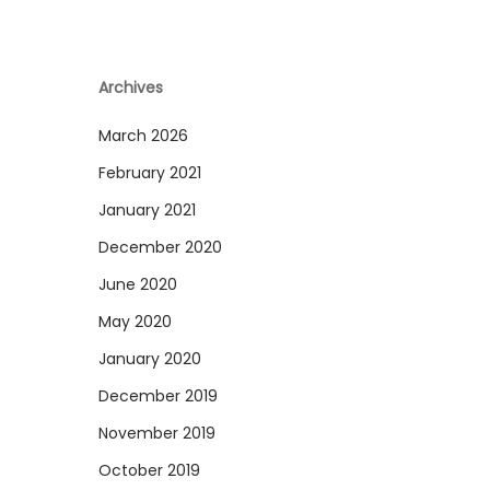
Archives
March 2026
February 2021
January 2021
December 2020
June 2020
May 2020
January 2020
December 2019
November 2019
October 2019