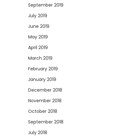
September 2019
July 2019
June 2019
May 2019
April 2019
March 2019
February 2019
January 2019
December 2018
November 2018
October 2018
September 2018
July 2018