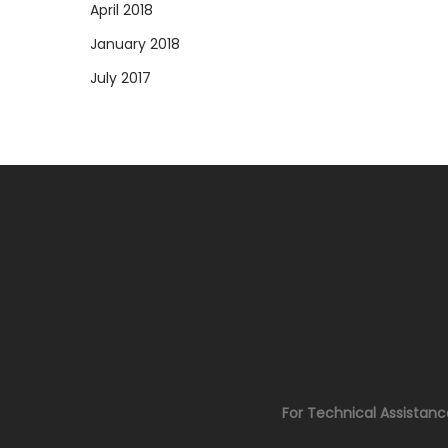
April 2018
January 2018
July 2017
For Technical Assistan