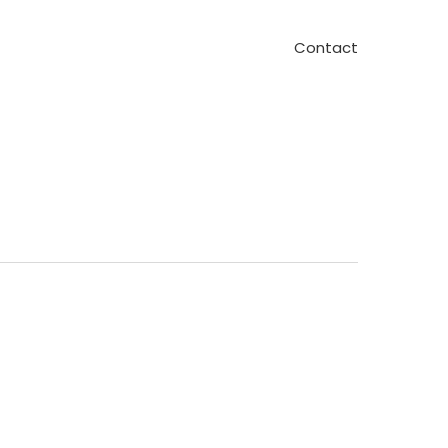
Contact