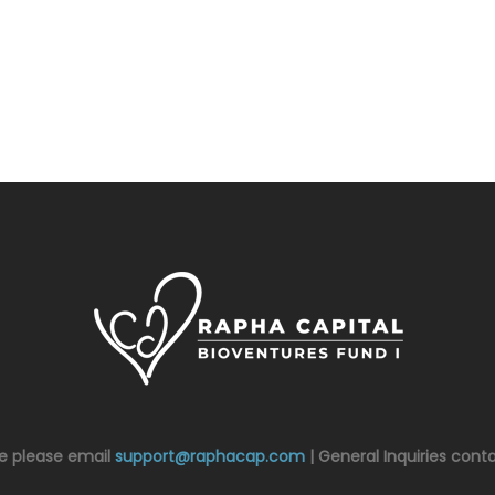
ce please email
support@raphacap.com
| General Inquiries cont