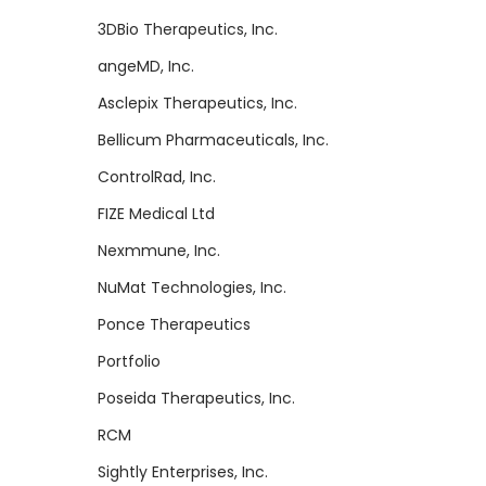
3DBio Therapeutics, Inc.
angeMD, Inc.
Asclepix Therapeutics, Inc.
Bellicum Pharmaceuticals, Inc.
ControlRad, Inc.
FIZE Medical Ltd
Nexmmune, Inc.
NuMat Technologies, Inc.
Ponce Therapeutics
Portfolio
Poseida Therapeutics, Inc.
RCM
Sightly Enterprises, Inc.