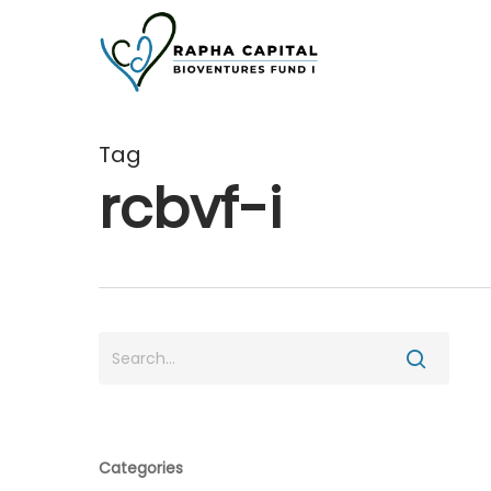
Skip
to
main
content
Tag
rcbvf-i
Categories