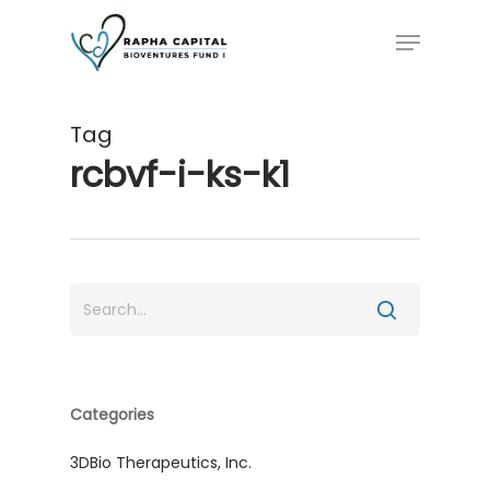
Skip
Menu
to
main
content
Tag
rcbvf-i-ks-k1
Categories
3DBio Therapeutics, Inc.