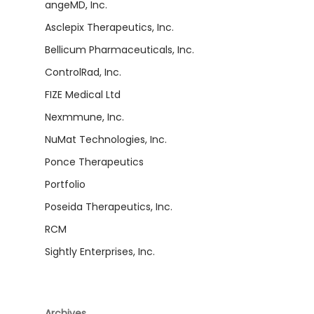
angeMD, Inc.
Asclepix Therapeutics, Inc.
Bellicum Pharmaceuticals, Inc.
ControlRad, Inc.
FIZE Medical Ltd
Nexmmune, Inc.
NuMat Technologies, Inc.
Ponce Therapeutics
Portfolio
Poseida Therapeutics, Inc.
RCM
Sightly Enterprises, Inc.
Archives