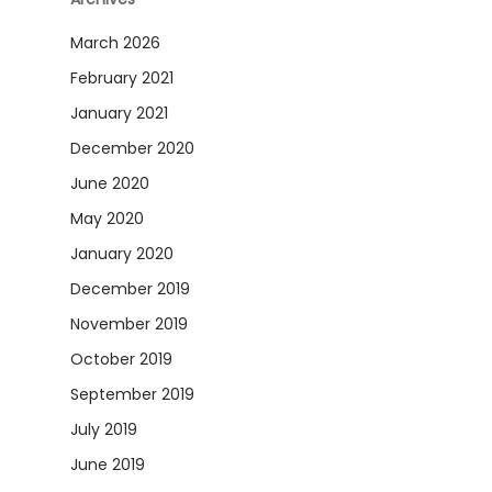
March 2026
February 2021
January 2021
December 2020
June 2020
May 2020
January 2020
December 2019
November 2019
October 2019
September 2019
July 2019
June 2019