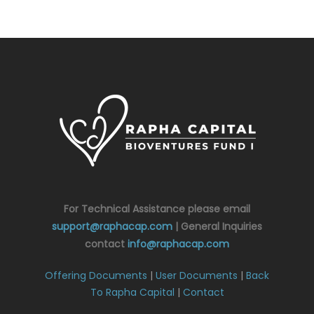
For Technical Assistance please email
support@raphacap.com
| General Inquiries
contact
info@raphacap.com
Offering Documents
|
User Documents
|
Back
To Rapha Capital
|
Contact