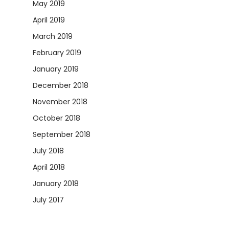
May 2019
April 2019
March 2019
February 2019
January 2019
December 2018
November 2018
October 2018
September 2018
July 2018
April 2018
January 2018
July 2017