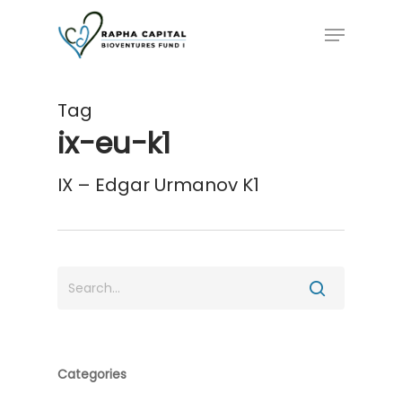
Skip
Menu
to
main
content
Tag
ix-eu-k1
IX – Edgar Urmanov K1
Categories