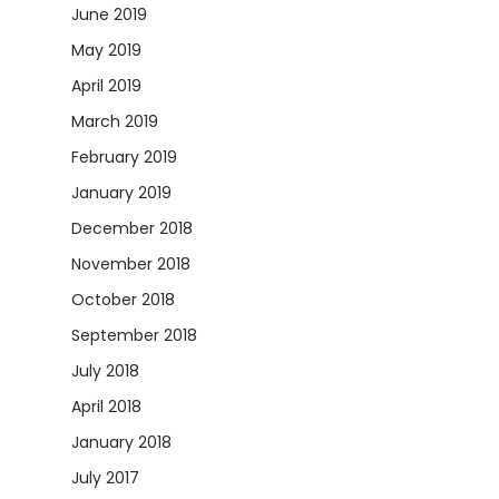
June 2019
May 2019
April 2019
March 2019
February 2019
January 2019
December 2018
November 2018
October 2018
September 2018
July 2018
April 2018
January 2018
July 2017