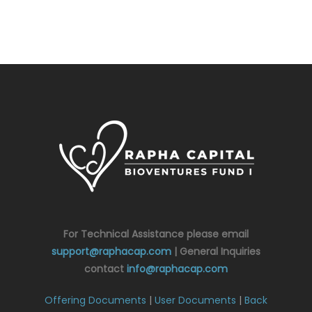
For Technical Assistance please email
support@raphacap.com
| General Inquiries
contact
info@raphacap.com
Offering Documents
|
User Documents
|
Back