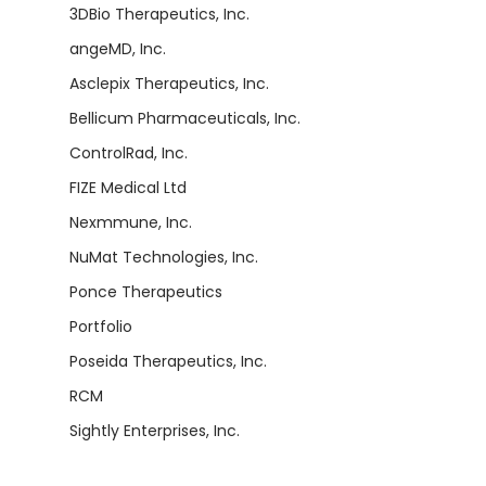
3DBio Therapeutics, Inc.
angeMD, Inc.
Asclepix Therapeutics, Inc.
Bellicum Pharmaceuticals, Inc.
ControlRad, Inc.
FIZE Medical Ltd
Nexmmune, Inc.
NuMat Technologies, Inc.
Ponce Therapeutics
Portfolio
Poseida Therapeutics, Inc.
RCM
Sightly Enterprises, Inc.