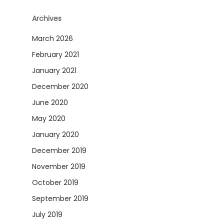
Archives
March 2026
February 2021
January 2021
December 2020
June 2020
May 2020
January 2020
December 2019
November 2019
October 2019
September 2019
July 2019