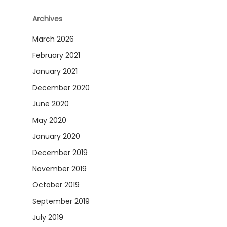
Archives
March 2026
February 2021
January 2021
December 2020
June 2020
May 2020
January 2020
December 2019
November 2019
October 2019
September 2019
July 2019