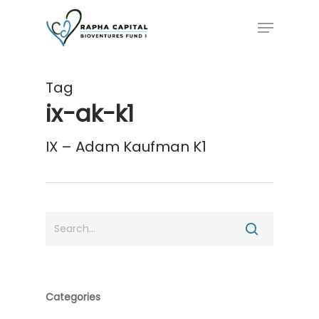
Skip
Menu
to
main
content
Tag
ix-ak-k1
IX – Adam Kaufman K1
Categories