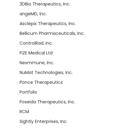
3DBio Therapeutics, Inc.
angeMD, Inc.
Asclepix Therapeutics, Inc.
Bellicum Pharmaceuticals, Inc.
ControlRad, Inc.
FIZE Medical Ltd
Nexmmune, Inc.
NuMat Technologies, Inc.
Ponce Therapeutics
Portfolio
Poseida Therapeutics, Inc.
RCM
Sightly Enterprises, Inc.