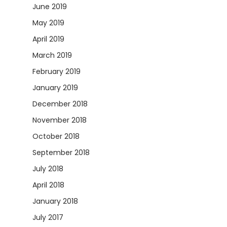
June 2019
May 2019
April 2019
March 2019
February 2019
January 2019
December 2018
November 2018
October 2018
September 2018
July 2018
April 2018
January 2018
July 2017