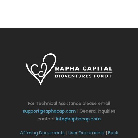
For Technical Assistance please email
support@raphacap.com
| General Inquiries
contact
info@raphacap.com
Offering Documents
|
User Documents
|
Back