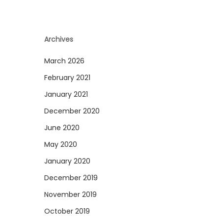
Archives
March 2026
February 2021
January 2021
December 2020
June 2020
May 2020
January 2020
December 2019
November 2019
October 2019