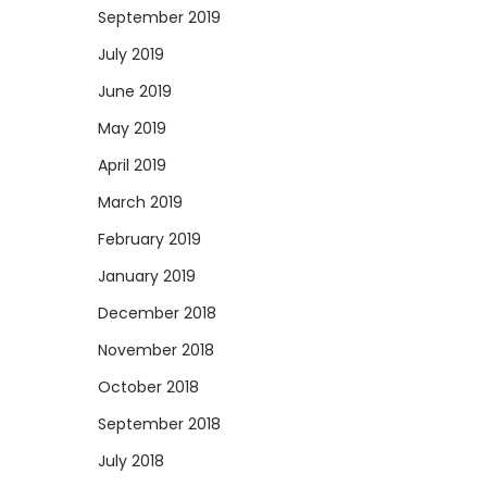
September 2019
July 2019
June 2019
May 2019
April 2019
March 2019
February 2019
January 2019
December 2018
November 2018
October 2018
September 2018
July 2018