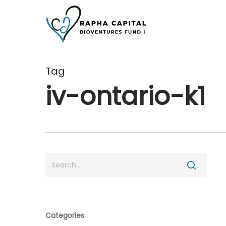
Skip
to
main
content
Tag
iv-ontario-k1
Categories