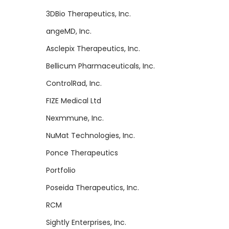
3DBio Therapeutics, Inc.
angeMD, Inc.
Asclepix Therapeutics, Inc.
Bellicum Pharmaceuticals, Inc.
ControlRad, Inc.
FIZE Medical Ltd
Nexmmune, Inc.
NuMat Technologies, Inc.
Ponce Therapeutics
Portfolio
Poseida Therapeutics, Inc.
RCM
Sightly Enterprises, Inc.