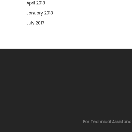
April 2018
January 2018
July 2017
For Technical Assistan