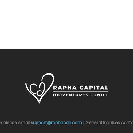
ce please email
support@raphacap.com
| General Inquiries cont