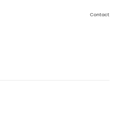
Contact