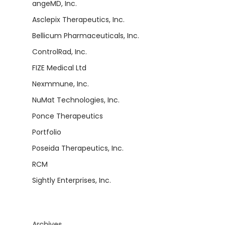
angeMD, Inc.
Asclepix Therapeutics, Inc.
Bellicum Pharmaceuticals, Inc.
ControlRad, Inc.
FIZE Medical Ltd
Nexmmune, Inc.
NuMat Technologies, Inc.
Ponce Therapeutics
Portfolio
Poseida Therapeutics, Inc.
RCM
Sightly Enterprises, Inc.
Archives