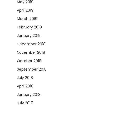
May 2019
April 2019
March 2019
February 2019
January 2019
December 2018
November 2018
October 2018
September 2018
July 2018
April 2018
January 2018
July 2017