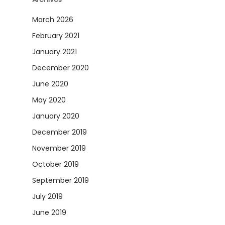
March 2026
February 2021
January 2021
December 2020
June 2020
May 2020
January 2020
December 2019
November 2019
October 2019
September 2019
July 2019
June 2019