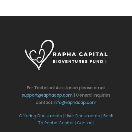
For Technical Assistance please email
support@raphacap.com
| General Inquiries
contact
info@raphacap.com
Offering Documents
|
User Documents
|
Back
To Rapha Capital
|
Contact