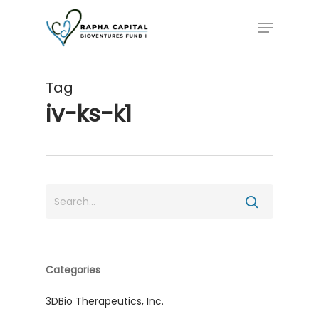
Skip
Menu
to
main
content
Tag
iv-ks-k1
Categories
3DBio Therapeutics, Inc.