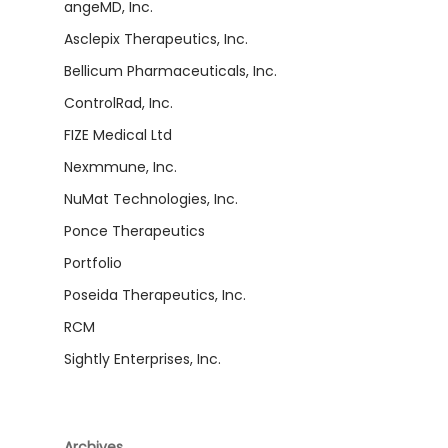
angeMD, Inc.
Asclepix Therapeutics, Inc.
Bellicum Pharmaceuticals, Inc.
ControlRad, Inc.
FIZE Medical Ltd
Nexmmune, Inc.
NuMat Technologies, Inc.
Ponce Therapeutics
Portfolio
Poseida Therapeutics, Inc.
RCM
Sightly Enterprises, Inc.
Archives