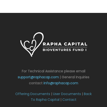
For Technical Assistance please email
support@raphacap.com
| General Inquiries
contact
info@raphacap.com
Offering Documents
|
User Documents
|
Back
To Rapha Capital
|
Contact