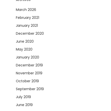
March 2026
February 2021
January 2021
December 2020
June 2020
May 2020
January 2020
December 2019
November 2019
October 2019
September 2019
July 2019
June 2019