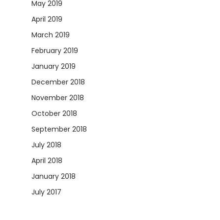
May 2019
April 2019
March 2019
February 2019
January 2019
December 2018
November 2018
October 2018
September 2018
July 2018
April 2018
January 2018
July 2017