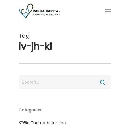
Skip
Menu
to
main
content
Tag
iv-jh-k1
Categories
3DBio Therapeutics, Inc.