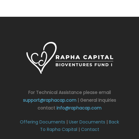
For Technical Assistance please email
support@raphacap.com
| General Inquiries
contact
info@raphacap.com
Offering Documents
|
User Documents
|
Back
To Rapha Capital
|
Contact