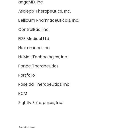
angeMD, Inc.
Asclepix Therapeutics, Inc.
Bellicum Pharmaceuticals, Inc.
ControlRad, Inc.
FIZE Medical Ltd
Nexmmune, Inc.
NuMat Technologies, Inc.
Ponce Therapeutics
Portfolio
Poseida Therapeutics, Inc.
RCM
Sightly Enterprises, Inc.
Archives