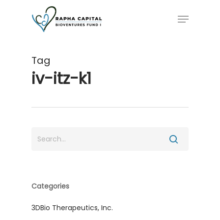
Skip
Menu
to
main
content
Tag
iv-itz-k1
Categories
3DBio Therapeutics, Inc.