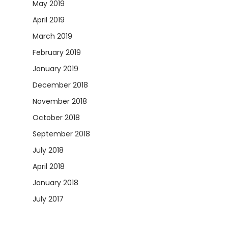
May 2019
April 2019
March 2019
February 2019
January 2019
December 2018
November 2018
October 2018
September 2018
July 2018
April 2018
January 2018
July 2017