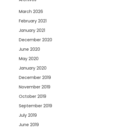
March 2026
February 2021
January 2021
December 2020
June 2020
May 2020
January 2020
December 2019
November 2019
October 2019
September 2019
July 2019
June 2019