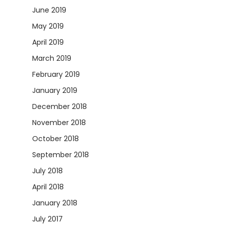
June 2019
May 2019
April 2019
March 2019
February 2019
January 2019
December 2018
November 2018
October 2018
September 2018
July 2018
April 2018
January 2018
July 2017