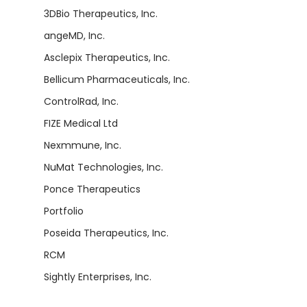
3DBio Therapeutics, Inc.
angeMD, Inc.
Asclepix Therapeutics, Inc.
Bellicum Pharmaceuticals, Inc.
ControlRad, Inc.
FIZE Medical Ltd
Nexmmune, Inc.
NuMat Technologies, Inc.
Ponce Therapeutics
Portfolio
Poseida Therapeutics, Inc.
RCM
Sightly Enterprises, Inc.