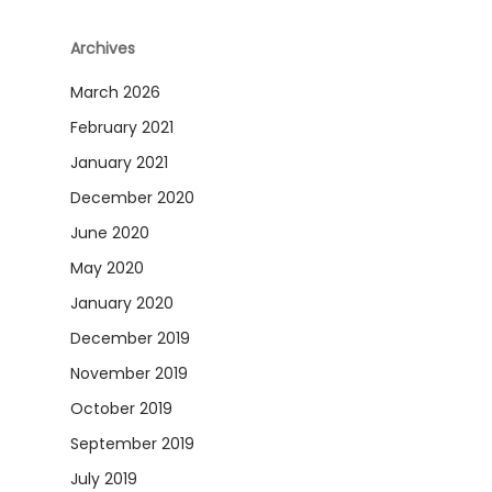
Archives
March 2026
February 2021
January 2021
December 2020
June 2020
May 2020
January 2020
December 2019
November 2019
October 2019
September 2019
July 2019