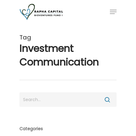
Skip
Menu
to
main
content
Tag
Investment
Communication
Categories