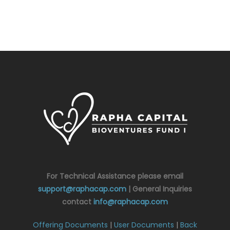
For Technical Assistance please email
support@raphacap.com
| General Inquiries
contact
info@raphacap.com
Offering Documents
|
User Documents
|
Back