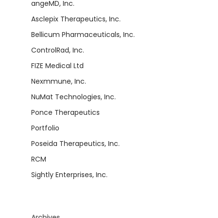
angeMD, Inc.
Asclepix Therapeutics, Inc.
Bellicum Pharmaceuticals, Inc.
ControlRad, Inc.
FIZE Medical Ltd
Nexmmune, Inc.
NuMat Technologies, Inc.
Ponce Therapeutics
Portfolio
Poseida Therapeutics, Inc.
RCM
Sightly Enterprises, Inc.
Archives