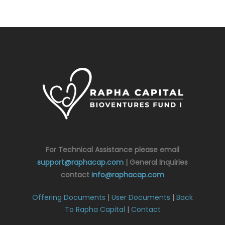
For Technical Assistance please email
support@raphacap.com
| General Inquiries
contact
info@raphacap.com
Offering Documents
|
User Documents
|
Back
To Rapha Capital
|
Contact