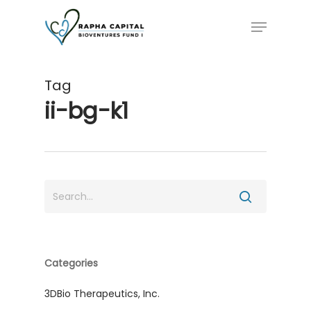
Skip
Menu
to
main
content
Tag
ii-bg-k1
Categories
3DBio Therapeutics, Inc.