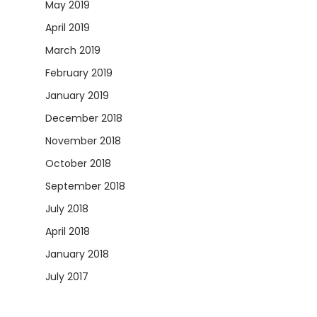
May 2019
April 2019
March 2019
February 2019
January 2019
December 2018
November 2018
October 2018
September 2018
July 2018
April 2018
January 2018
July 2017