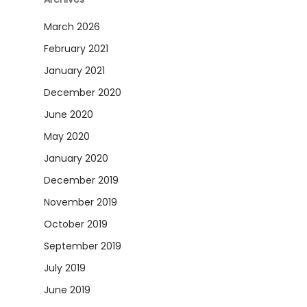
March 2026
February 2021
January 2021
December 2020
June 2020
May 2020
January 2020
December 2019
November 2019
October 2019
September 2019
July 2019
June 2019