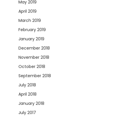
May 2019
April 2019
March 2019
February 2019
January 2019
December 2018
November 2018
October 2018
September 2018
July 2018
April 2018
January 2018
July 2017