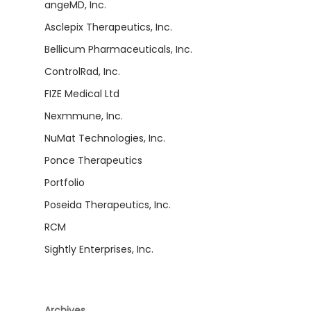
angeMD, Inc.
Asclepix Therapeutics, Inc.
Bellicum Pharmaceuticals, Inc.
ControlRad, Inc.
FIZE Medical Ltd
Nexmmune, Inc.
NuMat Technologies, Inc.
Ponce Therapeutics
Portfolio
Poseida Therapeutics, Inc.
RCM
Sightly Enterprises, Inc.
Archives