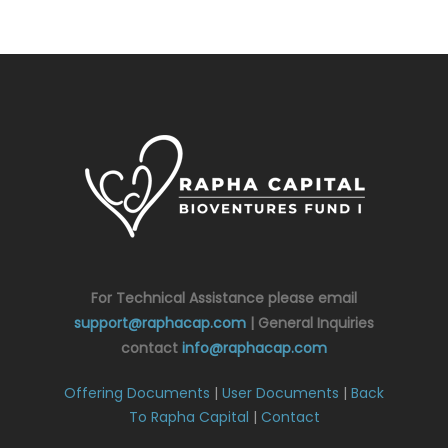
For Technical Assistance please email
support@raphacap.com
| General Inquiries
contact
info@raphacap.com
Offering Documents
|
User Documents
|
Back
To Rapha Capital
|
Contact