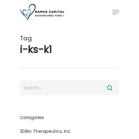
Skip
Menu
to
main
content
Tag
i-ks-k1
Categories
3DBio Therapeutics, Inc.