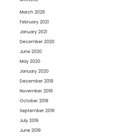
March 2026
February 2021
January 2021
December 2020
June 2020
May 2020
January 2020
December 2019
November 2019
October 2019
September 2019
July 2019
June 2019