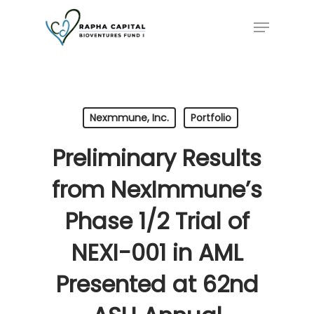
Skip
Menu
to
main
content
Nexmmune, Inc.
Portfolio
Preliminary Results
from NexImmune’s
Phase 1/2 Trial of
NEXI-001 in AML
Presented at 62nd