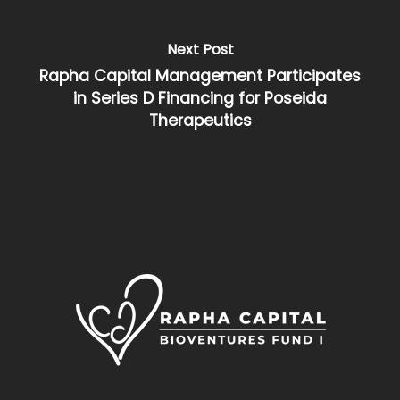
Next Post
Rapha Capital Management Participates
in Series D Financing for Poseida
Therapeutics