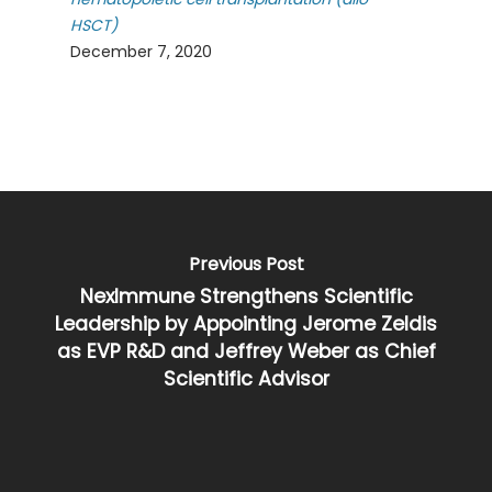
HSCT)
December 7, 2020
Previous Post
NexImmune Strengthens Scientific
Leadership by Appointing Jerome Zeldis
as EVP R&D and Jeffrey Weber as Chief
Scientific Advisor