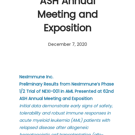
ASH Annual
Meeting and
Exposition
December 7, 2020
NexImmune Inc.
Preliminary Results from NexImmune’s Phase
1/2 Trial of NEXI-001 in AML Presented at 62nd
ASH Annual Meeting and Exposition
Initial data demonstrate early signs of safety,
tolerability and robust immune responses in
acute myeloid leukemia (AML) patients with
relapsed disease after allogeneic
hematopoietic cell transplantation (allo-