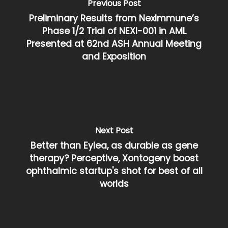
Previous Post
Preliminary Results from NexImmune’s
Phase 1/2 Trial of NEXI-001 in AML
Presented at 62nd ASH Annual Meeting
and Exposition
Next Post
Better than Eylea, as durable as gene
therapy? Perceptive, Xontogeny boost
ophthalmic startup's shot for best of all
worlds