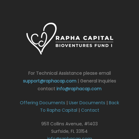
For Technical Assistance please email
support@raphacap.com
| General Inquiries
contact
info@raphacap.com
Offering Documents
|
User Documents
|
Back
To Rapha Capital
|
Contact
9511 Collins Avenue, #1403
Surfside, FL 33154
info@raphacap.com