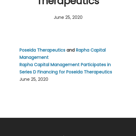
Therapeutics
June 25, 2020
Poseida Therapeutics
and
Rapha Capital
Management
Rapha Capital Management Participates in
Series D Financing for Poseida Therapeutics
June 25, 2020