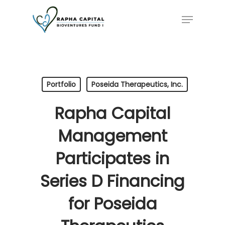
Skip
Menu
to
main
content
Portfolio
Poseida Therapeutics, Inc.
Rapha Capital
Management
Participates in
Series D Financing
for Poseida