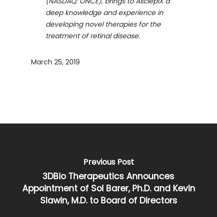
(NASDAQ: ONCE), brings to AsclepiX a
deep knowledge and experience in
developing novel therapies for the
treatment of retinal disease.
March 25, 2019
Previous Post
3DBio Therapeutics Announces
Appointment of Sol Barer, Ph.D. and Kevin
Slawin, M.D. to Board of Directors