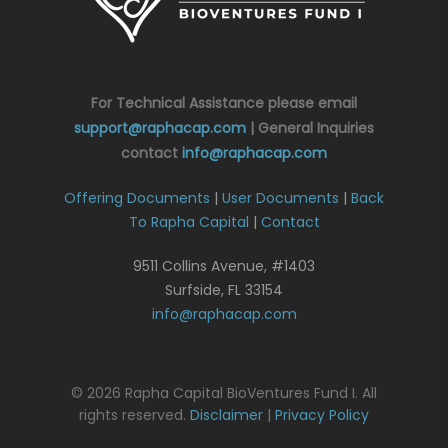
For Technical Assistance please email
support@raphacap.com
| General Inquiries
contact
info@raphacap.com
Offering Documents
|
User Documents
|
Back
To Rapha Capital
|
Contact
9511 Collins Avenue, #1403
Surfside, FL 33154
info@raphacap.com
© 2026 Rapha Capital BioVentures Fund I. All
rights reserved.
Disclaimer
|
Privacy Policy