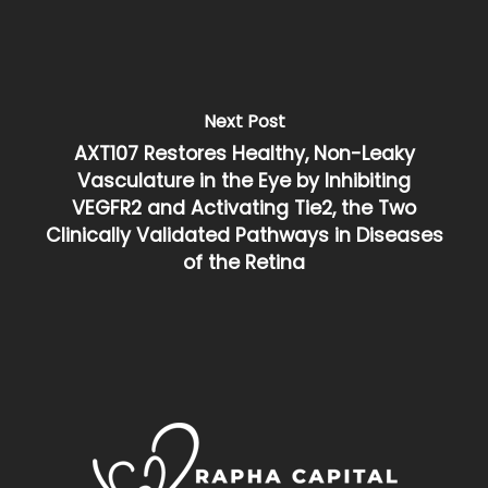
Next Post
AXT107 Restores Healthy, Non-Leaky
Vasculature in the Eye by Inhibiting
VEGFR2 and Activating Tie2, the Two
Clinically Validated Pathways in Diseases
of the Retina