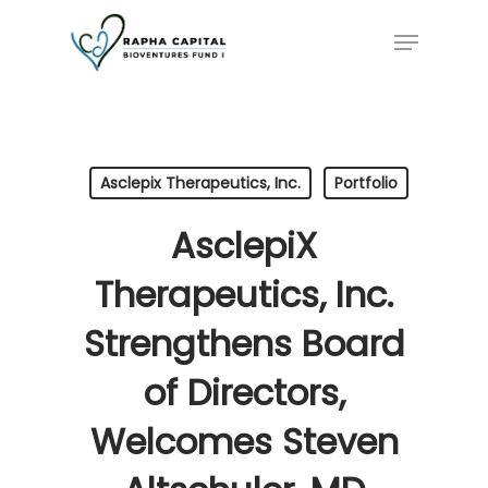
Skip
Menu
to
main
content
Asclepix Therapeutics, Inc.
Portfolio
AsclepiX
Therapeutics, Inc.
Strengthens Board
of Directors,
Welcomes Steven