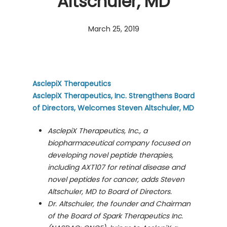
Altschuler, MD
March 25, 2019
AsclepiX Therapeutics
AsclepiX Therapeutics, Inc. Strengthens Board
of Directors, Welcomes Steven Altschuler, MD
AsclepiX Therapeutics, Inc., a
biopharmaceutical company focused on
developing novel peptide therapies,
including AXT107 for retinal disease and
novel peptides for cancer, adds Steven
Altschuler, MD to Board of Directors.
Dr. Altschuler, the founder and Chairman
of the Board of Spark Therapeutics
Inc.