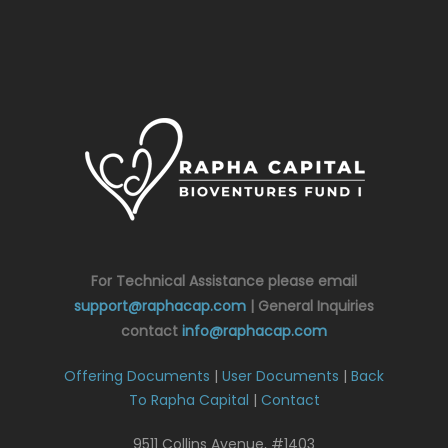
For Technical Assistance please email
support@raphacap.com
| General Inquiries
contact
info@raphacap.com
Offering Documents
|
User Documents
|
Back
To Rapha Capital
|
Contact
9511 Collins Avenue, #1403