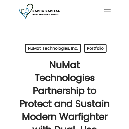
Skip
Menu
to
main
content
NuMat Technologies, Inc.
Portfolio
NuMat
Technologies
Partnership to
Protect and Sustain
Modern Warfighter