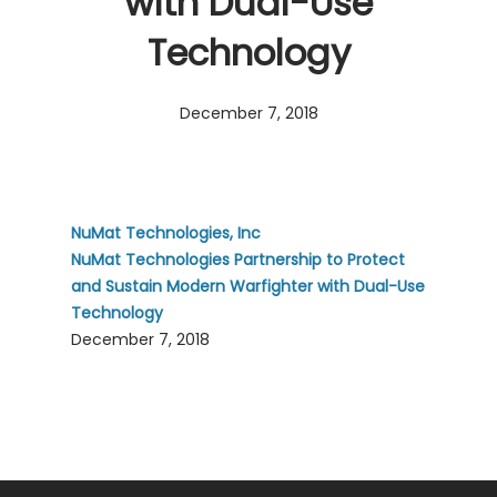
with Dual-Use
Technology
December 7, 2018
NuMat Technologies, Inc
NuMat Technologies Partnership to Protect
and Sustain Modern Warfighter with Dual-Use
Technology
December 7, 2018