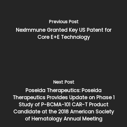
Previous Post
NexImmune Granted Key US Patent for
Core E+E Technology
Next Post
Poseida Therapeutics: Poseida
Therapeutics Provides Update on Phase 1
Study of P-BCMA-101 CAR-T Product
Candidate at the 2018 American Society
of Hematology Annual Meeting