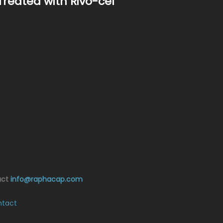
Treated with Rivo-cel
act
info@raphacap.com
tact