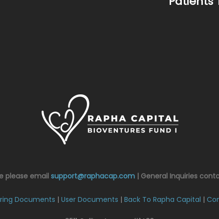
Patients 
ce please email
support@raphacap.com
| General Inquiries cont
ring Documents
|
User Documents
|
Back To Rapha Capital
|
Con