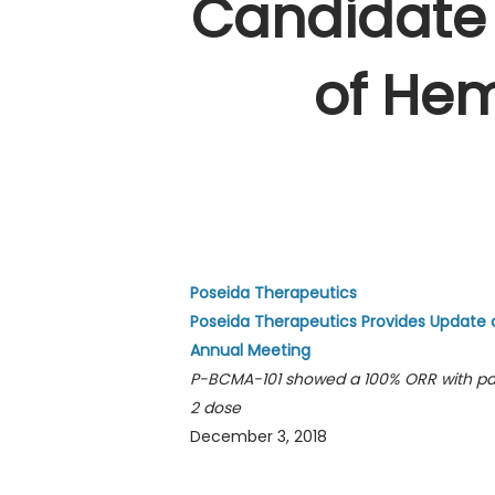
Candidate 
of He
Poseida Therapeutics
Poseida Therapeutics Provides Update 
Annual Meeting
P-BCMA-101 showed a 100% ORR with pat
2 dose
December 3, 2018