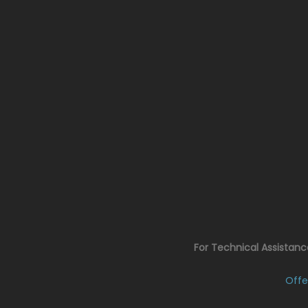
For Technical Assistan
Offe