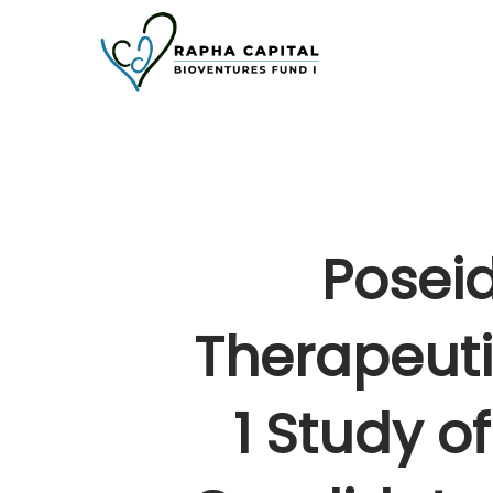
Skip
to
main
content
Posei
Therapeuti
1 Study 