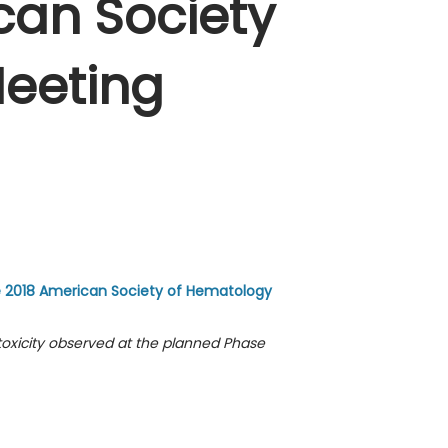
can Society
eeting
e 2018 American Society of Hematology
oxicity observed at the planned Phase