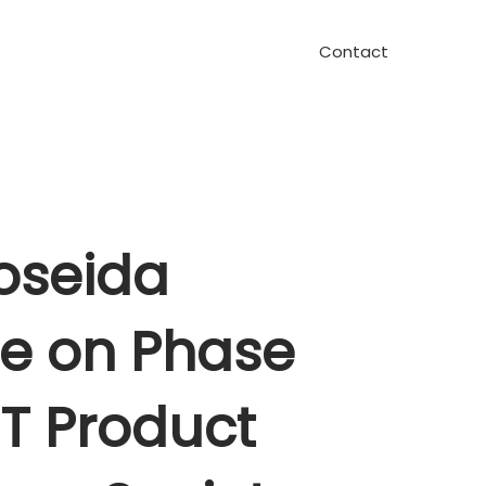
Contact
oseida
te on Phase
T Product