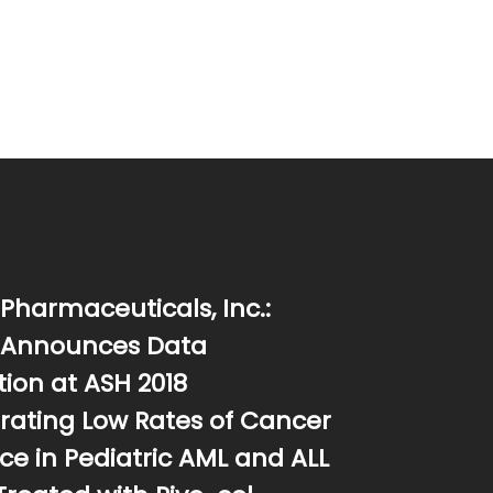
Pharmaceuticals, Inc.:
 Announces Data
ion at ASH 2018
ating Low Rates of Cancer
ce in Pediatric AML and ALL