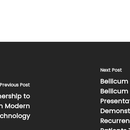
Next Post
Bellicum 
Previous Post
Bellicum
ership to
Presentat
in Modern
Demonstr
echnology
Recurren