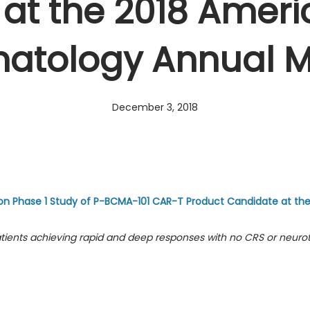
at the 2018 Ameri
matology Annual M
December 3, 2018
on Phase 1 Study of P-BCMA-101 CAR-T Product Candidate at th
ients achieving rapid and deep responses with no CRS or neurot