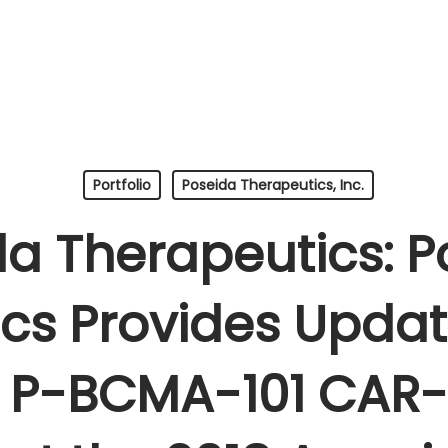
Portfolio
Poseida Therapeutics, Inc.
da Therapeutics: P
cs Provides Upda
of P-BCMA-101 CAR-