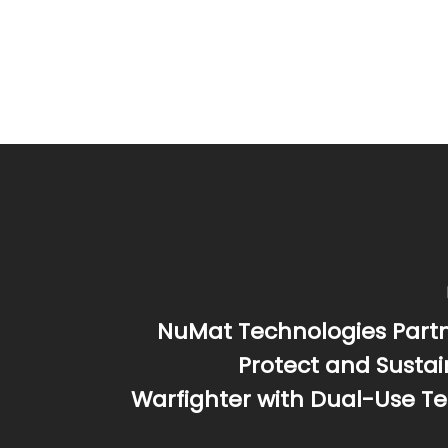
NuMat Technologies Partn
Protect and Susta
Warfighter with Dual-Use T