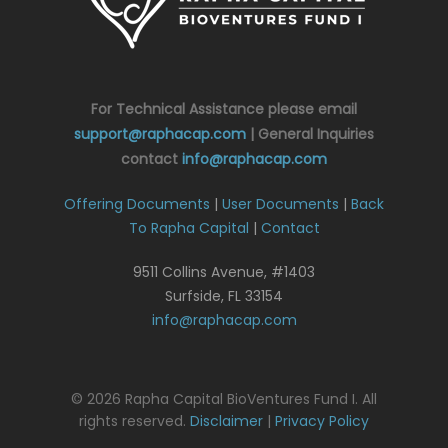
For Technical Assistance please email
support@raphacap.com
| General Inquiries
contact
info@raphacap.com
Offering Documents
|
User Documents
|
Back
To Rapha Capital
|
Contact
9511 Collins Avenue, #1403
Surfside, FL 33154
info@raphacap.com
© 2026 Rapha Capital BioVentures Fund I. All
rights reserved.
Disclaimer
|
Privacy Policy