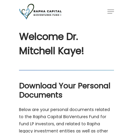
Skip
Menu
to
main
content
Welcome
Dr.
Mitchell
Kaye!
Download Your Personal
Documents
Below are your personal documents related
to the Rapha Capital BioVentures Fund for
fund LP investors, and related to Rapha
legacy investment entities as well as other