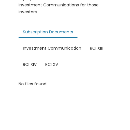
Investment Communications for those
investors.
Subscription Documents
Investment Communication
RCI XIII
RCI XIV
RCI XV
No files found.