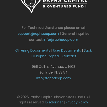
For Technical Assistance please email
support@raphacap.com
| General Inquiries
contact
info@raphacap.com
Offering Documents
|
User Documents
|
Back
To Rapha Capital
|
Contact
9511 Collins Avenue, #1403
Surfside, FL 33154
info@raphacap.com
© 2026 Rapha Capital BioVentures Fund I. All
rights reserved.
Disclaimer
|
Privacy Policy