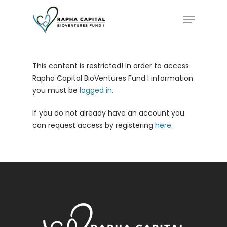
Skip
Menu
to
main
content
This content is restricted! In order to access
Rapha Capital BioVentures Fund I information
you must be
logged in.
If you do not already have an account you
can request access by registering
here
.