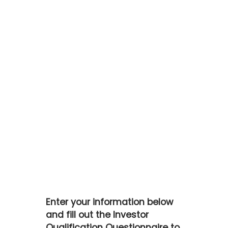
Skip
to
main
content
Enter your information below
and fill out the Investor
Qualification Questionnaire to