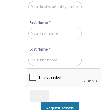
First Name
*
Last Name
*
Next
Request Access