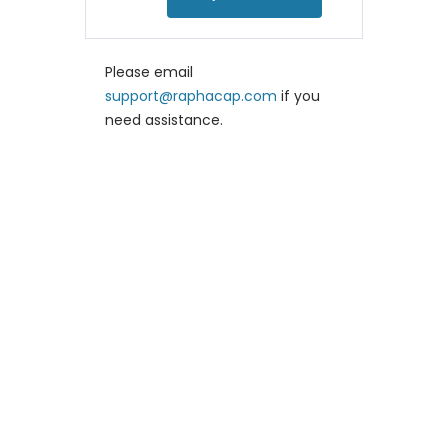
Please email
support@raphacap.com
if you
need assistance.