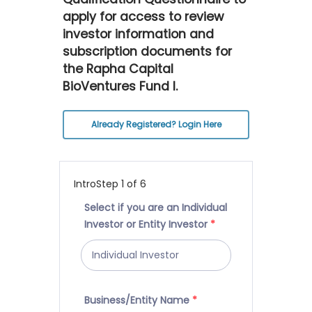
apply for access to review
investor information and
subscription documents for
the Rapha Capital
BioVentures Fund I.
Already Registered? Login Here
Intro
Step
1
of 6
Select if you are an Individual
Investor or Entity Investor
*
Business/Entity Name
*