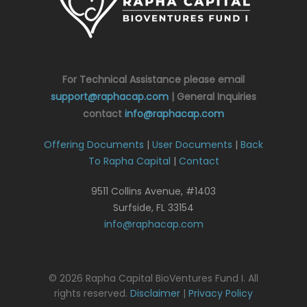
For Technical Assistance please email
support@raphacap.com
| General Inquiries
contact
info@raphacap.com
Offering Documents
|
User Documents
|
Back
To Rapha Capital
|
Contact
9511 Collins Avenue, #1403
Surfside, FL 33154
info@raphacap.com
© 2026 Rapha Capital BioVentures Fund I. All
rights reserved.
Disclaimer
|
Privacy Policy