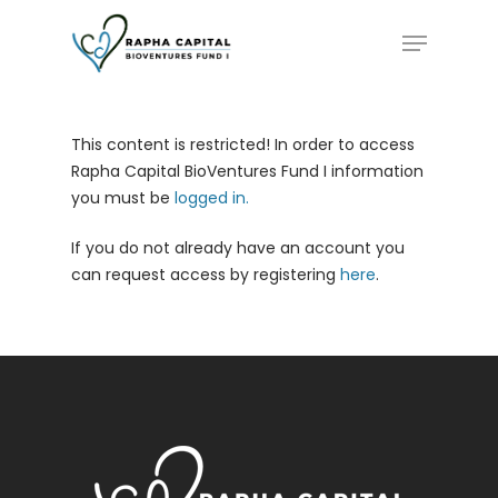
Skip
Menu
to
main
content
This content is restricted! In order to access
Rapha Capital BioVentures Fund I information
you must be
logged in.
If you do not already have an account you
can request access by registering
here
.