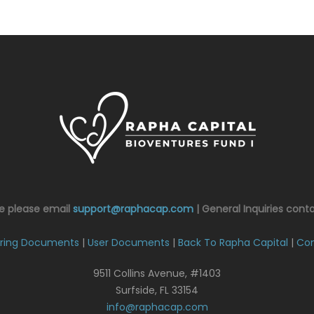
ce please email
support@raphacap.com
| General Inquiries cont
ring Documents
|
User Documents
|
Back To Rapha Capital
|
Con
9511 Collins Avenue, #1403
Surfside, FL 33154
info@raphacap.com