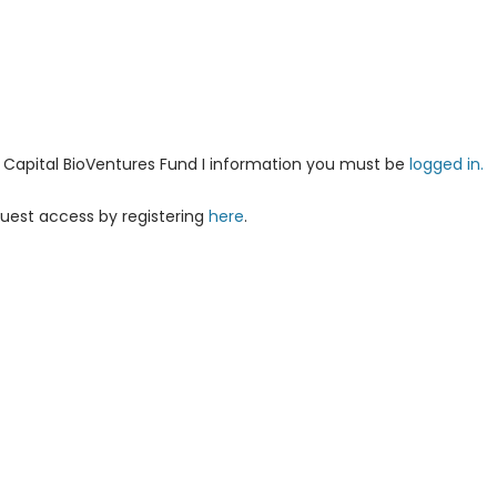
ha Capital BioVentures Fund I information you must be
logged in.
uest access by registering
here
.