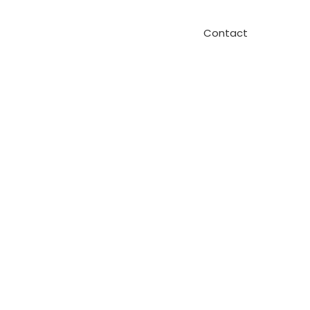
Contact