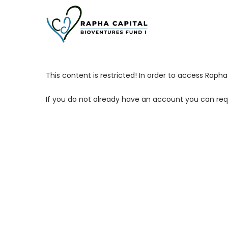
Skip
to
main
content
This content is restricted! In order to access Rap
If you do not already have an account you can req