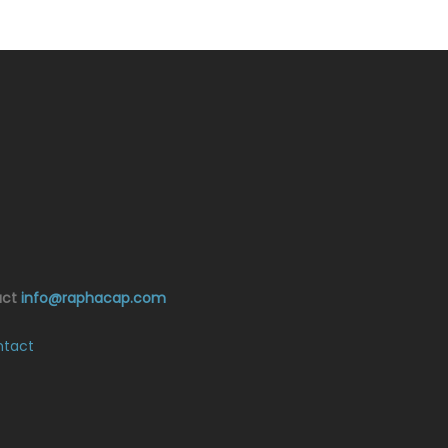
act
info@raphacap.com
tact