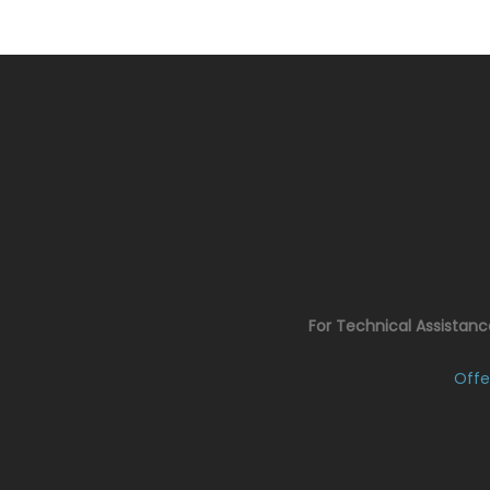
For Technical Assistan
Offe