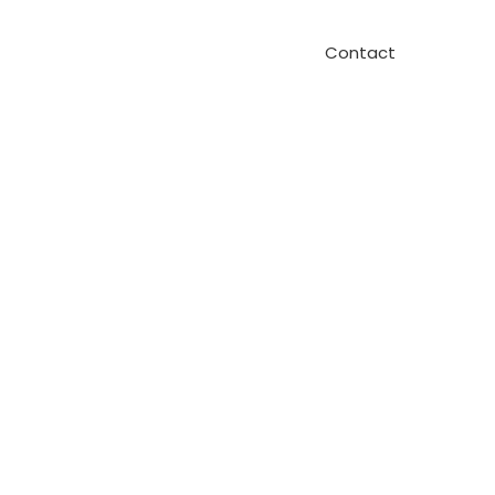
Contact