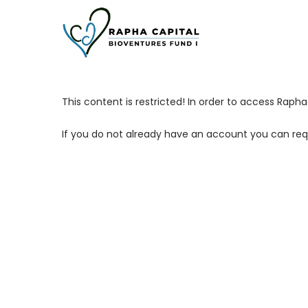
Skip
to
main
content
This content is restricted! In order to access Rap
If you do not already have an account you can req