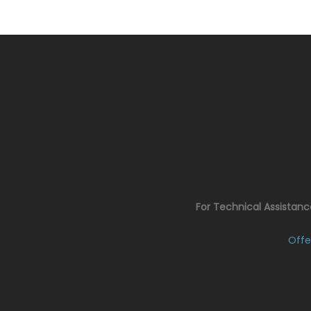
For Technical Assistan
Offe