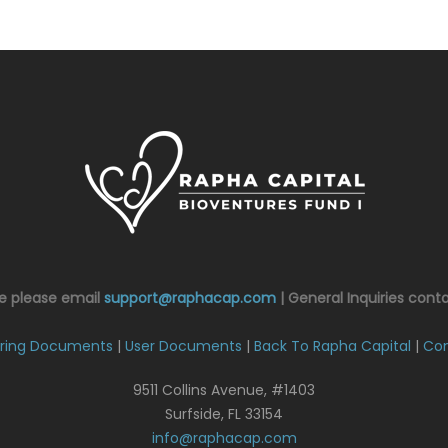
ce please email
support@raphacap.com
| General Inquiries cont
ring Documents
|
User Documents
|
Back To Rapha Capital
|
Con
9511 Collins Avenue, #1403
Surfside, FL 33154
info@raphacap.com