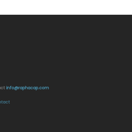
act
info@raphacap.com
tact