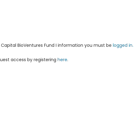
ha Capital BioVentures Fund I information you must be
logged in.
uest access by registering
here
.