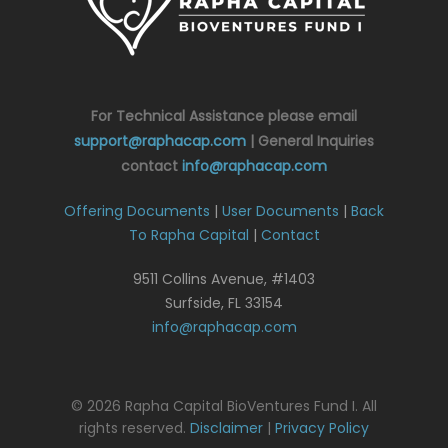
For Technical Assistance please email
support@raphacap.com
| General Inquiries
contact
info@raphacap.com
Offering Documents
|
User Documents
|
Back
To Rapha Capital
|
Contact
9511 Collins Avenue, #1403
Surfside, FL 33154
info@raphacap.com
© 2026 Rapha Capital BioVentures Fund I. All
rights reserved.
Disclaimer
|
Privacy Policy