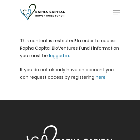
Skip
Menu
to
main
content
This content is restricted! In order to access
Rapha Capital BioVentures Fund I information
you must be
logged in.
If you do not already have an account you
can request access by registering
here
.