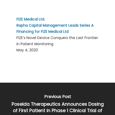
FIZE Medical Ltd.
Rapha Capital Management Leads Series A
Financing for FIZE Medical Ltd
FIZE’s Novel Device Conquers the Last Frontier
in Patient Monitoring
May 4, 2020
Previous Post
Poseida Therapeutics Announces Dosing
of First Patient in Phase 1 Clinical Trial of