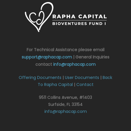
For Technical Assistance please email
support@raphacap.com
| General Inquiries
contact
info@raphacap.com
Offering Documents
|
User Documents
|
Back
To Rapha Capital
|
Contact
9511 Collins Avenue, #1403
Surfside, FL 33154
info@raphacap.com