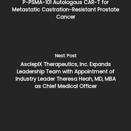
P-PSMA-101 Autologous CAR-T for
Metastatic Castration-Resistant Prostate
Cancer
Next Post
AsclepiX Therapeutics, Inc. Expands
Leadership Team with Appointment of
Industry Leader Theresa Heah, MD, MBA
as Chief Medical Officer