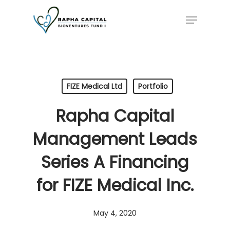
Skip
Menu
to
main
content
FIZE Medical Ltd
Portfolio
Rapha Capital
Management Leads
Series A Financing
for FIZE Medical Inc.
May 4, 2020