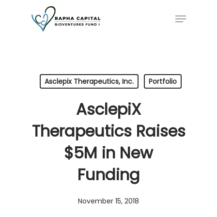
Skip
Menu
to
main
content
Asclepix Therapeutics, Inc.
Portfolio
AsclepiX
Therapeutics Raises
$5M in New
Funding
November 15, 2018