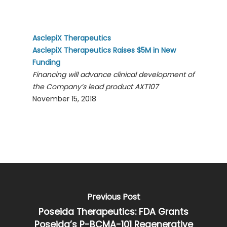
AsclepiX Therapeutics
AsclepiX Therapeutics Raises $5M in New
Funding
Financing will advance clinical development of
the Company’s lead product AXT107
November 15, 2018
Previous Post
Poseida Therapeutics: FDA Grants
Poseida’s P-BCMA-101 Regenerative