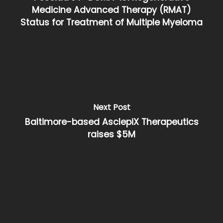
Medicine Advanced Therapy (RMAT)
Status for Treatment of Multiple Myeloma
Next Post
Baltimore-based AsclepiX Therapeutics
raises $5M