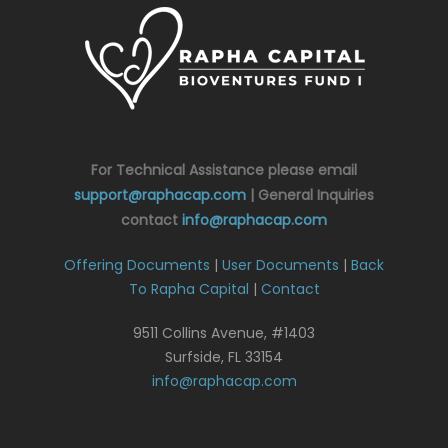
For Technical Assistance please email
support@raphacap.com
| General Inquiries
contact
info@raphacap.com
Offering Documents
|
User Documents
|
Back
To Rapha Capital
|
Contact
9511 Collins Avenue, #1403
Surfside, FL 33154
info@raphacap.com