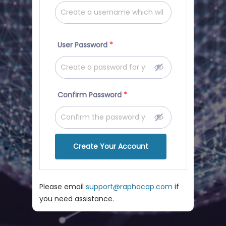
User Password
*
Confirm Password
*
Create Your Account
Please email
support@raphacap.com
if
you need assistance.