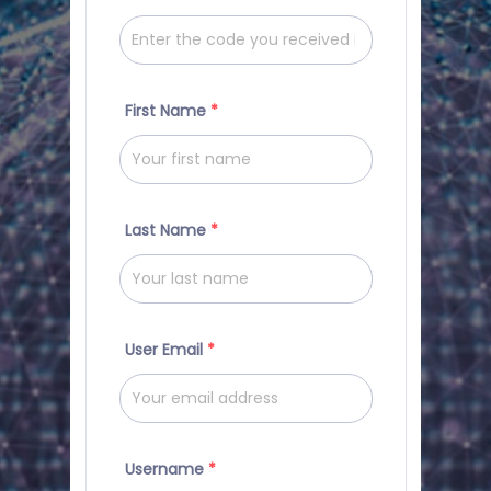
First Name
*
Last Name
*
User Email
*
Username
*